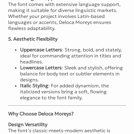
The font comes with extensive language support,
making it suitable for diverse linguistic markets.
Whether your project involves Latin-based
languages or accents, Deloca Moreys ensures
flawless adaptability.
5. Aesthetic Flexibility
Uppercase Letters
: Strong, bold, and stately,
ideal for commanding attention in titles and
headlines.
Lowercase Letters
: Sleek and stylish, offering
balance for body text or subtler elements in
designs.
Italic Styling
: For added dynamism, the
italicized versions bring a soft, flowing
elegance to the font family.
Why Choose Deloca Moreys?
Design Versatility
The font’s classic-meets-modern aesthetic is