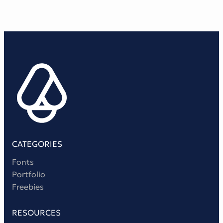
CATEGORIES
Fonts
Portfolio
Freebies
RESOURCES