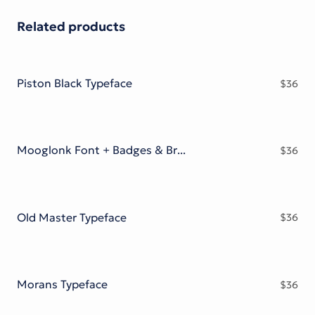
Related products
Piston Black Typeface
$
36
Mooglonk Font + Badges & Brush
$
36
Old Master Typeface
$
36
Morans Typeface
$
36