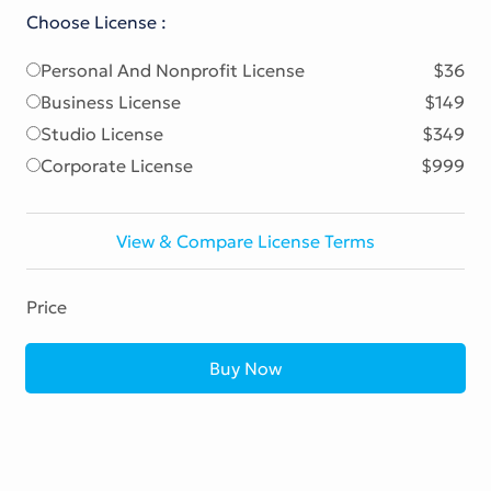
Choose License :
Personal And Nonprofit License
$36
Business License
$149
Studio License
$349
Corporate License
$999
View & Compare License Terms
Price
Buy Now