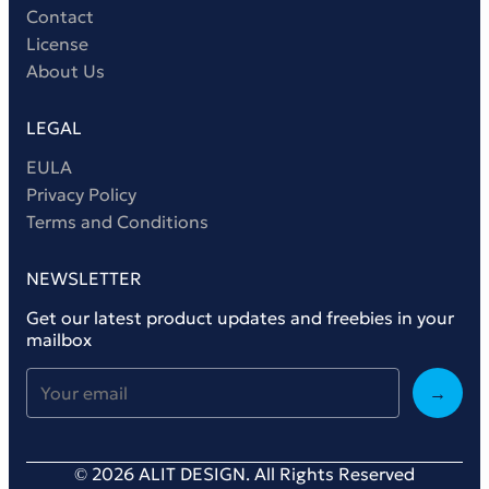
Contact
License
About Us
LEGAL
EULA
Privacy Policy
Terms and Conditions
NEWSLETTER
Get our latest product updates and freebies in your
mailbox
→
© 2026 ALIT DESIGN. All Rights Reserved