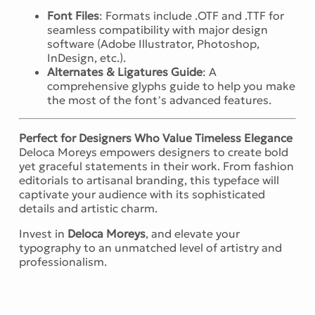
Font Files
: Formats include .OTF and .TTF for
seamless compatibility with major design
software (Adobe Illustrator, Photoshop,
InDesign, etc.).
Alternates & Ligatures Guide
: A
comprehensive glyphs guide to help you make
the most of the font’s advanced features.
Perfect for Designers Who Value Timeless Elegance
Deloca Moreys empowers designers to create bold
yet graceful statements in their work. From fashion
editorials to artisanal branding, this typeface will
captivate your audience with its sophisticated
details and artistic charm.
Invest in
Deloca Moreys
, and elevate your
typography to an unmatched level of artistry and
professionalism.