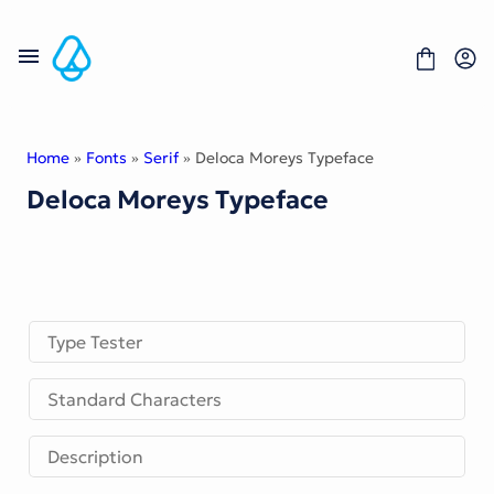
Skip
to
content
Home
»
Fonts
»
Serif
» Deloca Moreys Typeface
Deloca Moreys Typeface
Fonts
Portfolio
Freebies
About
License
Contact
Type Tester
Display Font
Standard Characters
Blackletter Font
Script Font
Serif Font
Description
Comic Font
Sans Serif Font