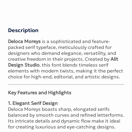
Description
Deloca Moreys
is a sophisticated and feature-
packed serif typeface, meticulously crafted for
designers who demand elegance, versatility, and
creative freedom in their projects. Created by
Alit
Design Studio
, this font blends timeless serif
elements with modern twists, making it the perfect
choice for high-end, editorial, and artistic designs.
Key Features and Highlights
1. Elegant Serif Design
Deloca Moreys boasts sharp, elongated serifs
balanced by smooth curves and refined letterforms.
Its intricate details and dynamic flow make it ideal
for creating luxurious and eye-catching designs.