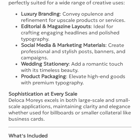
perfectly suited for a wide range of creative uses:
Luxury Branding
: Convey opulence and
refinement for upscale products or services.
Editorial & Magazine Layouts
: Ideal for
crafting engaging headlines and polished
typography.
Social Media & Marketing Materials
: Create
professional and stylish posts, banners, and
campaigns.
Wedding Stationery
: Add a romantic touch
with its timeless beauty.
Product Packaging
: Elevate high-end goods
with premium typography.
Sophistication at Every Scale
Deloca Moreys excels in both large-scale and small-
scale applications, maintaining clarity and elegance
whether used for billboards or smaller collateral like
business cards.
What’s Included