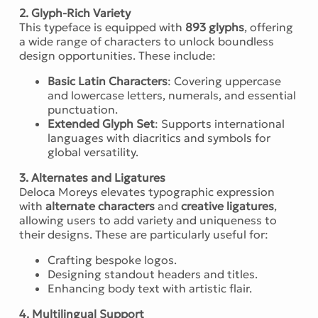
2. Glyph-Rich Variety
This typeface is equipped with
893 glyphs
, offering
a wide range of characters to unlock boundless
design opportunities. These include:
Basic Latin Characters
: Covering uppercase
and lowercase letters, numerals, and essential
punctuation.
Extended Glyph Set
: Supports international
languages with diacritics and symbols for
global versatility.
3. Alternates and Ligatures
Deloca Moreys elevates typographic expression
with
alternate characters
and
creative ligatures
,
allowing users to add variety and uniqueness to
their designs. These are particularly useful for:
Crafting bespoke logos.
Designing standout headers and titles.
Enhancing body text with artistic flair.
4. Multilingual Support