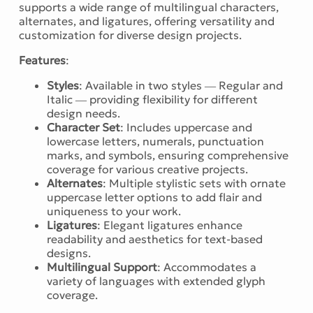
supports a wide range of multilingual characters,
alternates, and ligatures, offering versatility and
customization for diverse design projects.
Features
:
Styles
: Available in two styles — Regular and
Italic — providing flexibility for different
design needs.
Character Set
: Includes uppercase and
lowercase letters, numerals, punctuation
marks, and symbols, ensuring comprehensive
coverage for various creative projects.
Alternates
: Multiple stylistic sets with ornate
uppercase letter options to add flair and
uniqueness to your work.
Ligatures
: Elegant ligatures enhance
readability and aesthetics for text-based
designs.
Multilingual Support
: Accommodates a
variety of languages with extended glyph
coverage.