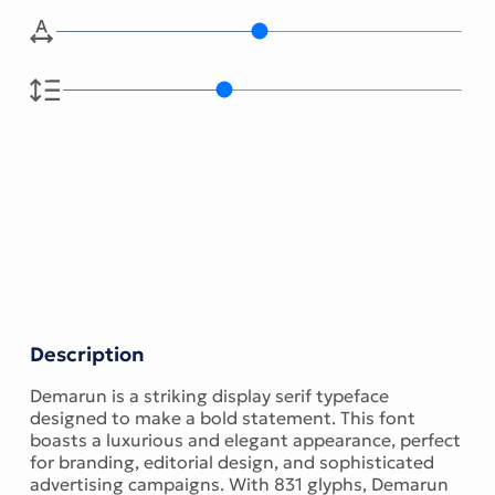
Description
Demarun is a striking display serif typeface
designed to make a bold statement. This font
boasts a luxurious and elegant appearance, perfect
for branding, editorial design, and sophisticated
advertising campaigns. With 831 glyphs, Demarun