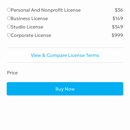
Personal And Nonprofit License
$36
Business License
$149
Studio License
$349
Corporate License
$999
View & Compare License Terms
Price
Buy Now