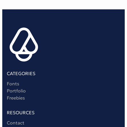
CATEGORIES
Fonts
Portfolio
Freebies
RESOURCES
Contact