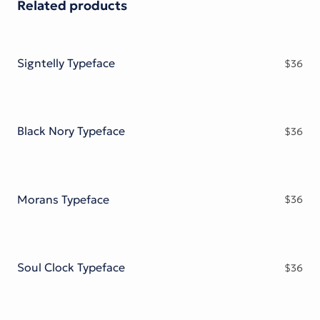
Related products
Signtelly Typeface
$
36
Black Nory Typeface
$
36
Morans Typeface
$
36
Soul Clock Typeface
$
36