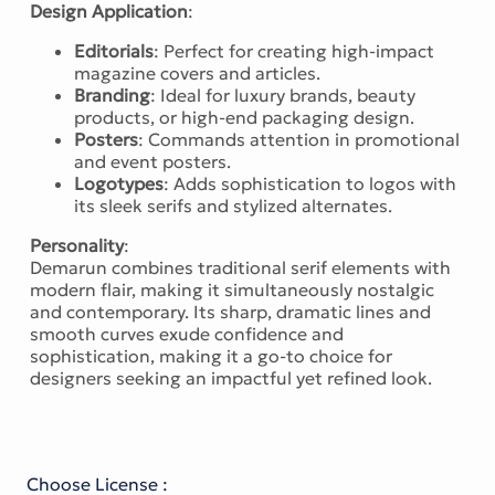
Design Application
:
Editorials
: Perfect for creating high-impact
magazine covers and articles.
Branding
: Ideal for luxury brands, beauty
products, or high-end packaging design.
Posters
: Commands attention in promotional
and event posters.
Logotypes
: Adds sophistication to logos with
its sleek serifs and stylized alternates.
Personality
:
Demarun combines traditional serif elements with
modern flair, making it simultaneously nostalgic
and contemporary. Its sharp, dramatic lines and
smooth curves exude confidence and
sophistication, making it a go-to choice for
designers seeking an impactful yet refined look.
Choose License :