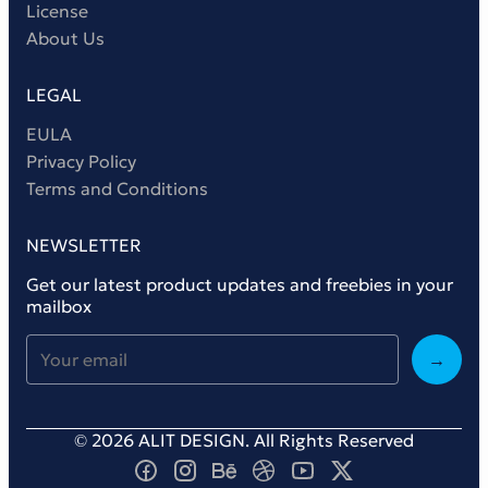
License
About Us
LEGAL
EULA
Privacy Policy
Terms and Conditions
NEWSLETTER
Get our latest product updates and freebies in your
mailbox
→
© 2026 ALIT DESIGN. All Rights Reserved