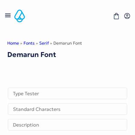
Skip
to
content
Home
»
Fonts
»
Serif
» Demarun Font
Demarun Font
Fonts
Portfolio
Freebies
About
License
Contact
Type Tester
Display Font
Standard Characters
Blackletter Font
Script Font
Serif Font
Description
Comic Font
Sans Serif Font