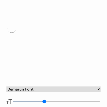
Victorian Font
Metal Font
Demaru
n Font