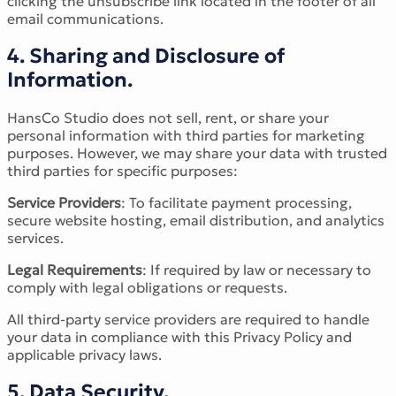
clicking the unsubscribe link located in the footer of all
email communications.
4. Sharing and Disclosure of
Information.
HansCo Studio does not sell, rent, or share your
personal information with third parties for marketing
purposes. However, we may share your data with trusted
third parties for specific purposes:
Service Providers
: To facilitate payment processing,
secure website hosting, email distribution, and analytics
services.
Legal Requirements
: If required by law or necessary to
comply with legal obligations or requests.
All third-party service providers are required to handle
your data in compliance with this Privacy Policy and
applicable privacy laws.
5. Data Security.