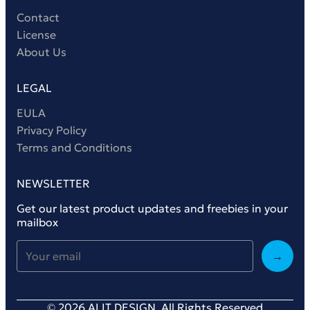
Contact
License
About Us
LEGAL
EULA
Privacy Policy
Terms and Conditions
NEWSLETTER
Get our latest product updates and freebies in your
mailbox
→
© 2026 ALIT DESIGN. All Rights Reserved