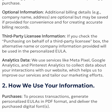
purchase.
Victorian Font
Metal Font
Optional Information
: Additional billing details (e.g.,
company name, address) are optional but may be saved
if provided for convenience and for creating accurate
billing records.
Third-Party Licensee Information
: If you check the
“Purchasing on behalf of a third-party licensee” box, the
alternative name or company information provided will
be used in the personalized EULA.
Analytics Data:
We use services like Meta Pixel, Google
Analytics, and Pinterest Analytics to collect data about
your interactions with our website, which helps us to
improve our services and tailor our marketing efforts.
2. How We Use Your Information.
Purchases
: To process transactions, generate
personalized EULAs in PDF format, and deliver the
purchased digital font(s).