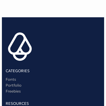
CATEGORIES
Fonts
Portfolio
Freebies
RESOURCES