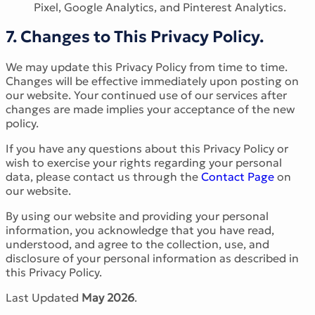
Pixel, Google Analytics, and Pinterest Analytics.
7. Changes to This Privacy Policy.
We may update this Privacy Policy from time to time.
Changes will be effective immediately upon posting on
our website. Your continued use of our services after
changes are made implies your acceptance of the new
policy.
If you have any questions about this Privacy Policy or
wish to exercise your rights regarding your personal
data, please contact us through the
Contact Page
on
our website.
By using our website and providing your personal
information, you acknowledge that you have read,
understood, and agree to the collection, use, and
disclosure of your personal information as described in
this Privacy Policy.
Last Updated
May 2026
.