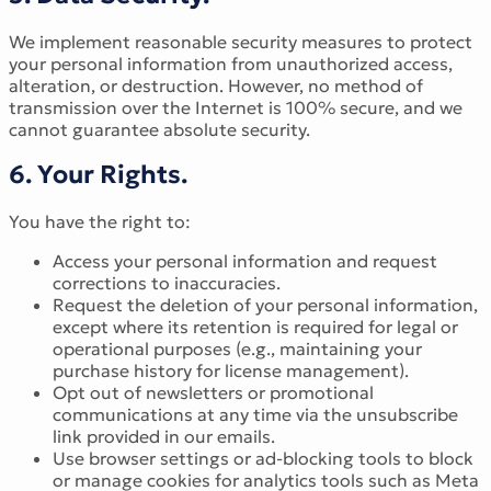
We implement reasonable security measures to protect
your personal information from unauthorized access,
alteration, or destruction. However, no method of
transmission over the Internet is 100% secure, and we
cannot guarantee absolute security.
6. Your Rights.
You have the right to:
Access your personal information and request
corrections to inaccuracies.
Request the deletion of your personal information,
except where its retention is required for legal or
operational purposes (e.g., maintaining your
purchase history for license management).
Opt out of newsletters or promotional
communications at any time via the unsubscribe
link provided in our emails.
Use browser settings or ad-blocking tools to block
or manage cookies for analytics tools such as Meta