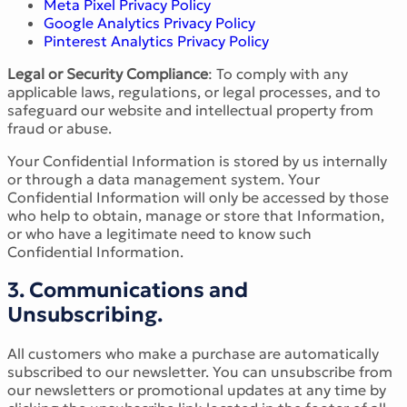
Meta Pixel Privacy Policy
Google Analytics Privacy Policy
Pinterest Analytics Privacy Policy
Legal or Security Compliance
: To comply with any
applicable laws, regulations, or legal processes, and to
safeguard our website and intellectual property from
fraud or abuse.
Your Confidential Information is stored by us internally
or through a data management system. Your
Confidential Information will only be accessed by those
who help to obtain, manage or store that Information,
or who have a legitimate need to know such
Confidential Information.
3. Communications and
Unsubscribing.
All customers who make a purchase are automatically
subscribed to our newsletter. You can unsubscribe from
our newsletters or promotional updates at any time by