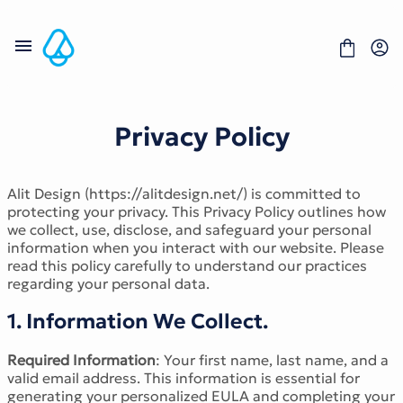
Skip
to
content
Privacy Policy
Fonts
Alit Design (https://alitdesign.net/) is committed to
Portfolio
protecting your privacy. This Privacy Policy outlines how
Freebies
we collect, use, disclose, and safeguard your personal
About
information when you interact with our website. Please
License
read this policy carefully to understand our practices
Contact
regarding your personal data.
Display Font
1. Information We Collect.
Blackletter Font
Script Font
Required Information
: Your first name, last name, and a
Serif Font
valid email address. This information is essential for
Comic Font
generating your personalized EULA and completing your
Sans Serif Font