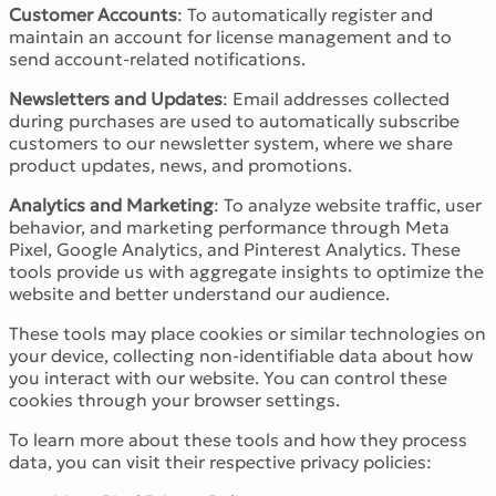
Customer Accounts
: To automatically register and
maintain an account for license management and to
send account-related notifications.
Newsletters and Updates
: Email addresses collected
during purchases are used to automatically subscribe
customers to our newsletter system, where we share
product updates, news, and promotions.
Analytics and Marketing
: To analyze website traffic, user
behavior, and marketing performance through Meta
Pixel, Google Analytics, and Pinterest Analytics. These
tools provide us with aggregate insights to optimize the
website and better understand our audience.
These tools may place cookies or similar technologies on
your device, collecting non-identifiable data about how
you interact with our website. You can control these
cookies through your browser settings.
To learn more about these tools and how they process
data, you can visit their respective privacy policies: