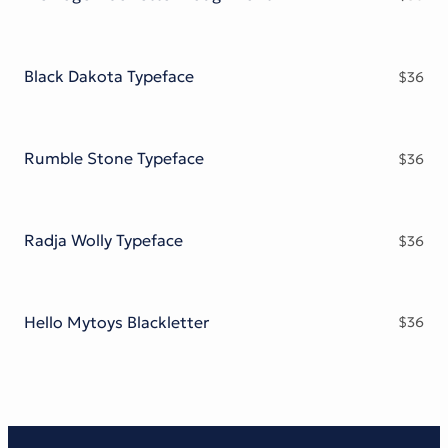
Black Dakota Typeface
$
36
Rumble Stone Typeface
$
36
Radja Wolly Typeface
$
36
Hello Mytoys Blackletter
$
36