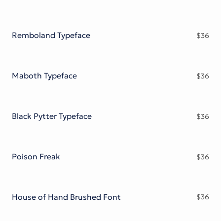
Remboland Typeface
$
36
Maboth Typeface
$
36
Black Pytter Typeface
$
36
Poison Freak
$
36
House of Hand Brushed Font
$
36