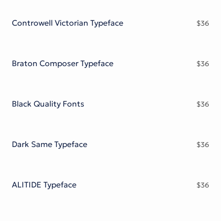
Victorian Font
Metal Font
Controwell Victorian Typeface
$
36
Braton Composer Typeface
$
36
Black Quality Fonts
$
36
Dark Same Typeface
$
36
ALITIDE Typeface
$
36