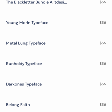
The Blackletter Bundle Alitdesign
$
36
Young Morin Typeface
$
36
Metal Lung Typeface
$
36
Runholdy Typeface
$
36
Darkones Typeface
$
36
Belong Faith
$
36