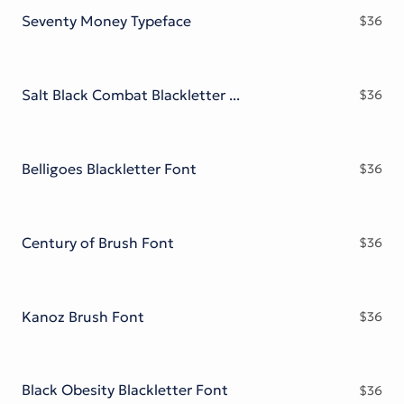
Seventy Money Typeface
$
36
Salt Black Combat Blackletter Font
$
36
Belligoes Blackletter Font
$
36
Century of Brush Font
$
36
Kanoz Brush Font
$
36
Black Obesity Blackletter Font
$
36