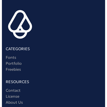
CATEGORIES
Fonts
Portfolio
Freebies
RESOURCES
Contact
License
About Us