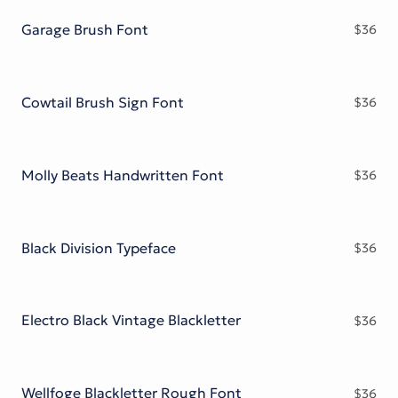
Garage Brush Font
$
36
Cowtail Brush Sign Font
$
36
Molly Beats Handwritten Font
$
36
Black Division Typeface
$
36
Electro Black Vintage Blackletter
$
36
Wellfoge Blackletter Rough Font
$
36