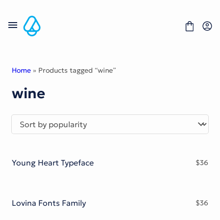
Skip
to
content
Home
» Products tagged “wine”
wine
Fonts
Portfolio
Freebies
About
License
Contact
Young Heart Typeface
$
36
Display Font
Blackletter Font
Script Font
Serif Font
Lovina Fonts Family
$
36
Comic Font
Sans Serif Font