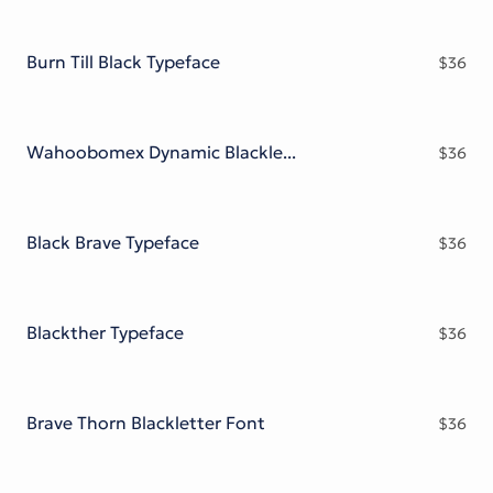
Burn Till Black Typeface
$
36
Wahoobomex Dynamic Blackletter
$
36
Black Brave Typeface
$
36
Blackther Typeface
$
36
Brave Thorn Blackletter Font
$
36