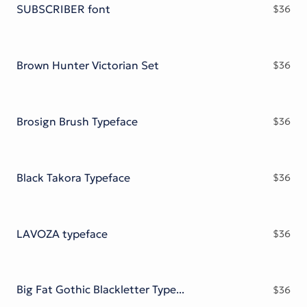
SUBSCRIBER font
$
36
Brown Hunter Victorian Set
$
36
Brosign Brush Typeface
$
36
Black Takora Typeface
$
36
LAVOZA typeface
$
36
Big Fat Gothic Blackletter Typeface
$
36