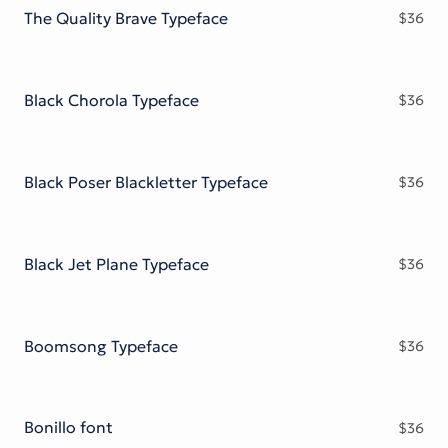
The Quality Brave Typeface
$
36
Black Chorola Typeface
$
36
Black Poser Blackletter Typeface
$
36
Black Jet Plane Typeface
$
36
Boomsong Typeface
$
36
Bonillo font
$
36