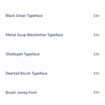
Black Great Typeface
$
36
Metal Soup Blackletter Typeface
$
36
Ghelisyah Typeface
$
36
Deertail Brush Typeface
$
36
Brush Joney Font
$
36