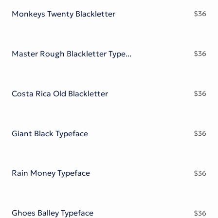
Monkeys Twenty Blackletter
$
36
Master Rough Blackletter Typeface
$
36
Costa Rica Old Blackletter
$
36
Giant Black Typeface
$
36
Rain Money Typeface
$
36
Ghoes Balley Typeface
$
36