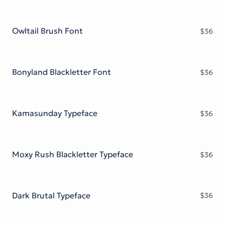
Owltail Brush Font
$
36
Bonyland Blackletter Font
$
36
Kamasunday Typeface
$
36
Moxy Rush Blackletter Typeface
$
36
Dark Brutal Typeface
$
36