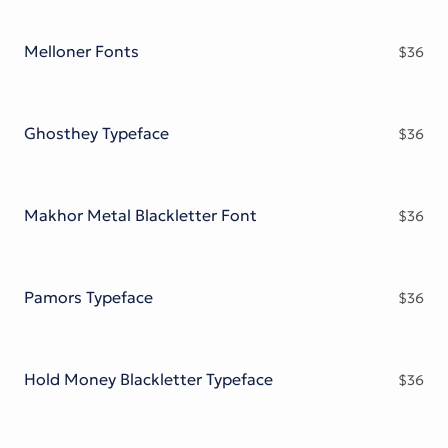
Melloner Fonts
$
36
Ghosthey Typeface
$
36
Makhor Metal Blackletter Font
$
36
Pamors Typeface
$
36
Hold Money Blackletter Typeface
$
36