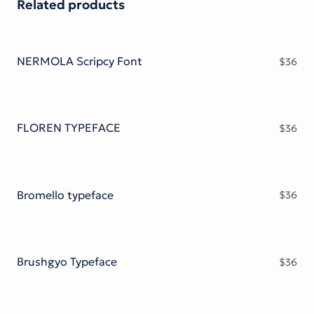
Related products
NERMOLA Scripcy Font
$
36
FLOREN TYPEFACE
$
36
Bromello typeface
$
36
Brushgyo Typeface
$
36