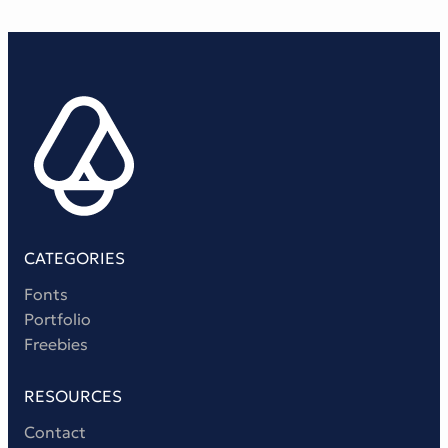
CATEGORIES
Fonts
Portfolio
Freebies
RESOURCES
Contact