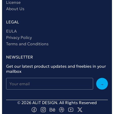
License
About Us
LEGAL
EULA
Privacy Policy
Terms and Conditions
NEWSLETTER
Get our latest product updates and freebies in your
mailbox
→
© 2026 ALIT DESIGN. All Rights Reserved