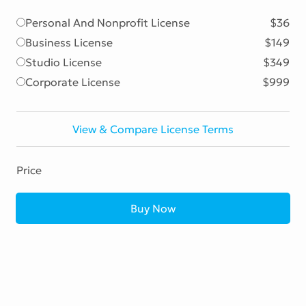
Personal And Nonprofit License
$36
Business License
$149
Studio License
$349
Corporate License
$999
View & Compare License Terms
Price
Buy Now