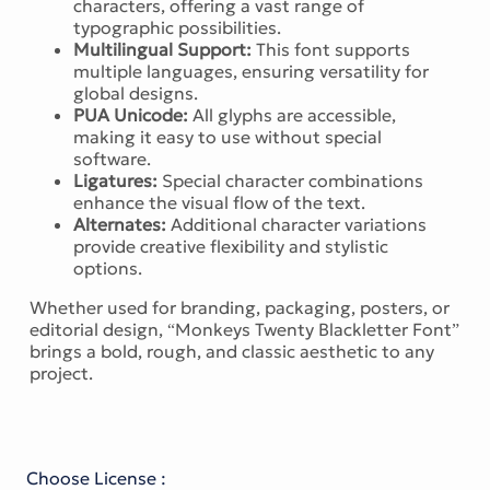
characters, offering a vast range of
typographic possibilities.
Multilingual Support:
This font supports
multiple languages, ensuring versatility for
global designs.
PUA Unicode:
All glyphs are accessible,
making it easy to use without special
software.
Ligatures:
Special character combinations
enhance the visual flow of the text.
Alternates:
Additional character variations
provide creative flexibility and stylistic
options.
Whether used for branding, packaging, posters, or
editorial design, “Monkeys Twenty Blackletter Font”
brings a bold, rough, and classic aesthetic to any
project.
Choose License :