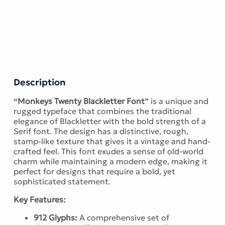
Description
“Monkeys Twenty Blackletter Font”
is a unique and
rugged typeface that combines the traditional
elegance of Blackletter with the bold strength of a
Serif font. The design has a distinctive, rough,
stamp-like texture that gives it a vintage and hand-
crafted feel. This font exudes a sense of old-world
charm while maintaining a modern edge, making it
perfect for designs that require a bold, yet
sophisticated statement.
Key Features:
912 Glyphs:
A comprehensive set of