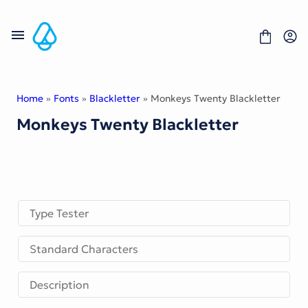
Skip
to
content
Home
»
Fonts
»
Blackletter
» Monkeys Twenty Blackletter
Monkeys Twenty Blackletter
Fonts
Portfolio
Freebies
About
License
Contact
Type Tester
Display Font
Standard Characters
Blackletter Font
Script Font
Serif Font
Description
Comic Font
Sans Serif Font