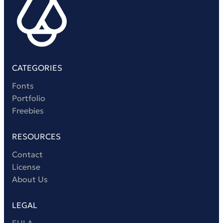
CATEGORIES
Fonts
Portfolio
Freebies
RESOURCES
Contact
License
About Us
LEGAL