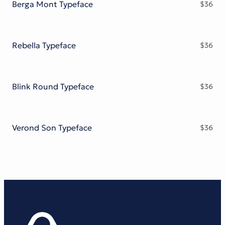
Berga Mont Typeface
$
36
Rebella Typeface
$
36
Blink Round Typeface
$
36
Verond Son Typeface
$
36