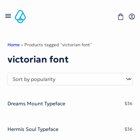
Skip
to
content
Home
» Products tagged “victorian font”
victorian font
Fonts
Portfolio
Freebies
About
License
Contact
Dreams Mount Typeface
$
36
Display Font
Blackletter Font
Script Font
Serif Font
Hermis Soul Typeface
$
36
Comic Font
Sans Serif Font