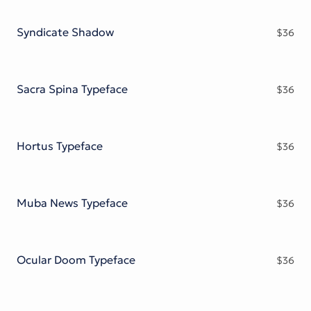
Victorian Font
Metal Font
Syndicate Shadow
$
36
Sacra Spina Typeface
$
36
Hortus Typeface
$
36
Muba News Typeface
$
36
Ocular Doom Typeface
$
36