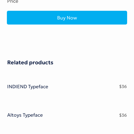
Price
Buy Now
Related products
INDIEND Typeface
$
36
Altoys Typeface
$
36