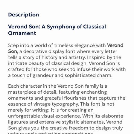
Description
Verond Son: A Symphony of Classical
Ornament
Step into a world of timeless elegance with
Verond
Son
, a decorative display font where every letter
tells a story of history and artistry. Inspired by the
intricate beauty of classical design, Verond Son is
crafted for those who seek to infuse their work with
a touch of grandeur and sophisticated charm.
Each character in the Verond Son family is a
masterpiece of detail, featuring enchanting
ornaments and graceful flourishes that capture the
essence of vintage typography. This font is not
merely for writing; it is for creating an
unforgettable visual experience. With its elaborate
ligatures and extensive stylistic alternates, Verond
Son gives you the creative freedom to design truly
unique and captivating compositions.