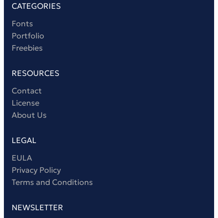
CATEGORIES
Fonts
Portfolio
Freebies
RESOURCES
Contact
License
About Us
LEGAL
EULA
Privacy Policy
Terms and Conditions
NEWSLETTER