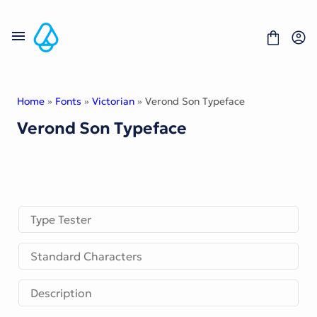
Skip
to
content
Home
»
Fonts
»
Victorian
» Verond Son Typeface
Verond Son Typeface
Fonts
Portfolio
Freebies
About
License
Contact
Type Tester
Display Font
Standard Characters
Blackletter Font
Script Font
Serif Font
Description
Comic Font
Sans Serif Font