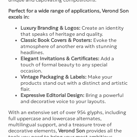
Perfect for a wide range of applications, Verond Son
excels in:
Luxury Branding & Logos:
Create an identity
that speaks of heritage and quality.
Classic Book Covers & Posters:
Evoke the
atmosphere of another era with stunning
headlines.
Elegant Invitations & Certificates:
Add a
touch of formal beauty to any special
occasion.
Vintage Packaging & Labels:
Make your
products stand out with a distinct and artistic
flair.
Expressive Editorial Design:
Bring a powerful
and decorative voice to your layouts.
With an extensive set of over 954 glyphs, including
full uppercase and lowercase alternates,
multilingual support, and a treasure trove of
decorative elements,
Verond Son
provides all the
tools you need to bring your most ambitious