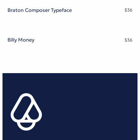
Braton Composer Typeface
$
36
Billy Money
$
36