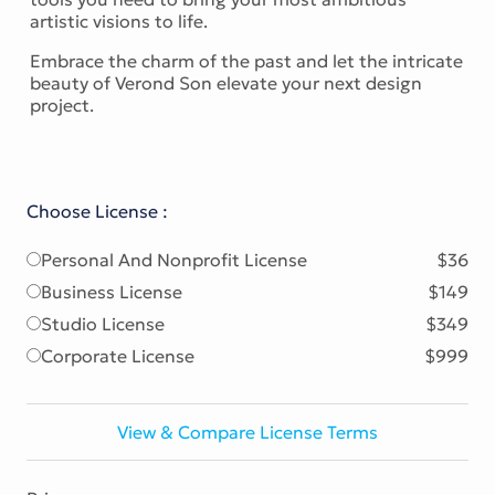
artistic visions to life.
Embrace the charm of the past and let the intricate
beauty of Verond Son elevate your next design
project.
Choose License :
Personal And Nonprofit License
$36
Business License
$149
Studio License
$349
Corporate License
$999
View & Compare License Terms