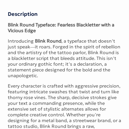
Description
Blink Round Typeface: Fearless Blackletter with a
Vicious Edge
Introducing
Blink Round
, a typeface that doesn’t
just speak—it roars. Forged in the spirit of rebellion
and the artistry of the tattoo parlor, Blink Round is
a blackletter script that bleeds attitude. This isn’t
your ordinary gothic font; it’s a declaration, a
statement piece designed for the bold and the
unapologetic.
Every character is crafted with aggressive precision,
featuring intricate swashes that twist and turn like
thorny rose vines. The sharp, decisive strokes give
your text a commanding presence, while the
extensive set of stylistic alternates allows for
complete creative control. Whether you’re
designing for a metal band, a streetwear brand, or a
tattoo studio, Blink Round brings a raw,