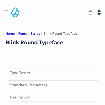
Skip
to
content
Home
»
Fonts
»
Script
» Blink Round Typeface
Blink Round Typeface
Fonts
Portfolio
Freebies
About
License
Contact
Type Tester
Display Font
Standard Characters
Blackletter Font
Script Font
Serif Font
Description
Comic Font
Sans Serif Font