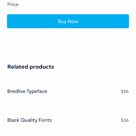
Price
Buy Now
Related products
Bredlive Typeface
$
36
Black Quality Fonts
$
36