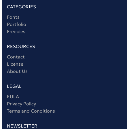
CATEGORIES
Fonts
Portfolio
Freebies
RESOURCES
Contact
License
About Us
LEGAL
EULA
Privacy Policy
Terms and Conditions
NEWSLETTER