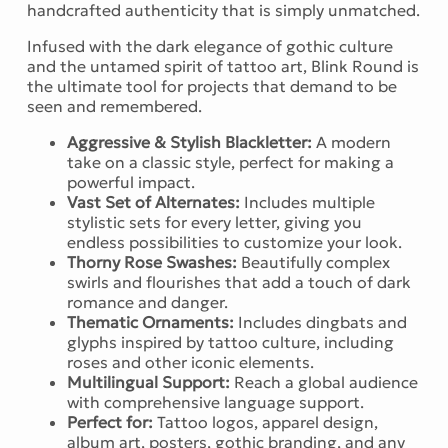
handcrafted authenticity that is simply unmatched.
Infused with the dark elegance of gothic culture
and the untamed spirit of tattoo art, Blink Round is
the ultimate tool for projects that demand to be
seen and remembered.
Aggressive & Stylish Blackletter:
A modern
take on a classic style, perfect for making a
powerful impact.
Vast Set of Alternates:
Includes multiple
stylistic sets for every letter, giving you
endless possibilities to customize your look.
Thorny Rose Swashes:
Beautifully complex
swirls and flourishes that add a touch of dark
romance and danger.
Thematic Ornaments:
Includes dingbats and
glyphs inspired by tattoo culture, including
roses and other iconic elements.
Multilingual Support:
Reach a global audience
with comprehensive language support.
Perfect for:
Tattoo logos, apparel design,
album art, posters, gothic branding, and any