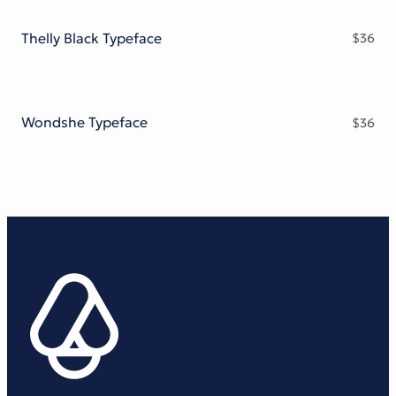
Thelly Black Typeface
$
36
Wondshe Typeface
$
36