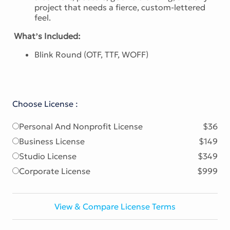
project that needs a fierce, custom-lettered
feel.
What’s Included:
Blink Round (OTF, TTF, WOFF)
Choose License :
Personal And Nonprofit License
$36
Business License
$149
Studio License
$349
Corporate License
$999
View & Compare License Terms