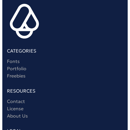
CATEGORIES
Fonts
Portfolio
Freebies
RESOURCES
Contact
License
About Us