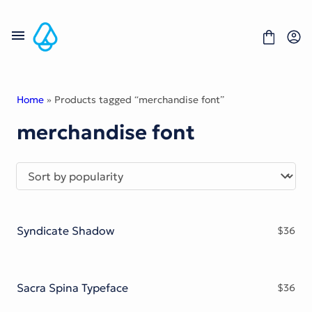
Skip
to
content
Home
» Products tagged “merchandise font”
merchandise font
Fonts
Portfolio
Freebies
About
License
Contact
Syndicate Shadow
$
36
Display Font
Blackletter Font
Script Font
Serif Font
Sacra Spina Typeface
$
36
Comic Font
Sans Serif Font