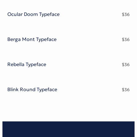
Victorian Font
Metal Font
Ocular Doom Typeface
$
36
Berga Mont Typeface
$
36
Rebella Typeface
$
36
Blink Round Typeface
$
36