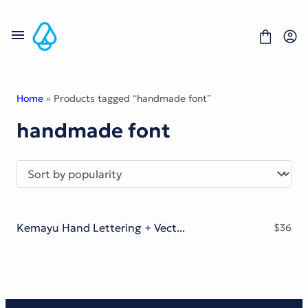
Skip
to
content
Home
» Products tagged “handmade font”
handmade font
Fonts
Portfolio
Freebies
About
License
Contact
Kemayu Hand Lettering + Vector Bonus
$
36
Display Font
Blackletter Font
Script Font
Serif Font
Comic Font
Sans Serif Font