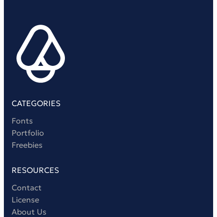
Victorian Font
Metal Font
CATEGORIES
Fonts
Portfolio
Freebies
RESOURCES
Contact
License
About Us