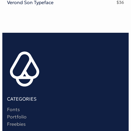
Verond Son Typeface
$
36
CATEGORIES
Fonts
Portfolio
Freebies