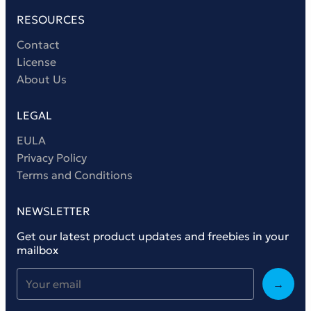
RESOURCES
Contact
License
About Us
LEGAL
EULA
Privacy Policy
Terms and Conditions
NEWSLETTER
Get our latest product updates and freebies in your
mailbox
→