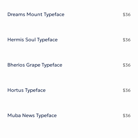
Victorian Font
Metal Font
Dreams Mount Typeface
$
36
Hermis Soul Typeface
$
36
Bherios Grape Typeface
$
36
Hortus Typeface
$
36
Muba News Typeface
$
36