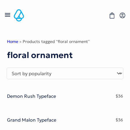
Skip
to
content
Home
» Products tagged “floral ornament”
floral ornament
Fonts
Portfolio
Freebies
About
License
Contact
Demon Rush Typeface
$
36
Display Font
Blackletter Font
Script Font
Serif Font
Grand Malon Typeface
$
36
Comic Font
Sans Serif Font