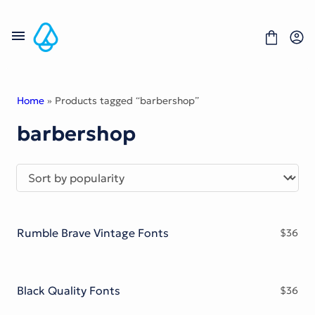
Skip
to
content
Home
» Products tagged “barbershop”
barbershop
Fonts
Portfolio
Freebies
About
License
Contact
Rumble Brave Vintage Fonts
$
36
Display Font
Blackletter Font
Script Font
Serif Font
Black Quality Fonts
$
36
Comic Font
Sans Serif Font