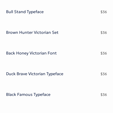
Victorian Font
Metal Font
Bull Stand Typeface
$
36
Brown Hunter Victorian Set
$
36
Back Honey Victorian Font
$
36
Duck Brave Victorian Typeface
$
36
Black Famous Typeface
$
36