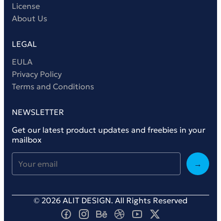
License
About Us
LEGAL
EULA
Privacy Policy
Terms and Conditions
NEWSLETTER
Get our latest product updates and freebies in your
mailbox
→
© 2026 ALIT DESIGN. All Rights Reserved