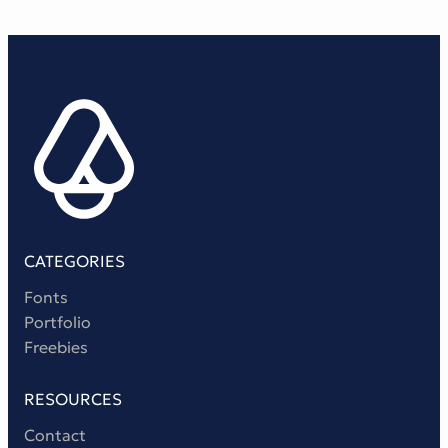
CATEGORIES
Fonts
Portfolio
Freebies
RESOURCES
Contact