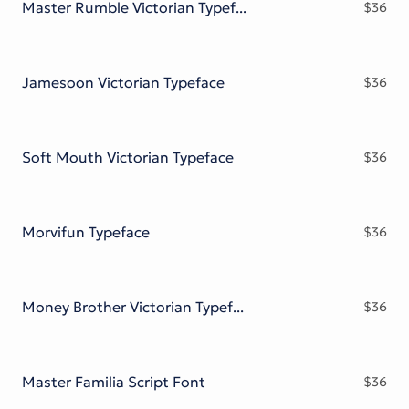
Master Rumble Victorian Typeface
$
36
Jamesoon Victorian Typeface
$
36
Soft Mouth Victorian Typeface
$
36
Morvifun Typeface
$
36
Money Brother Victorian Typeface
$
36
Master Familia Script Font
$
36