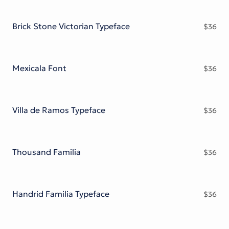
Brick Stone Victorian Typeface
$
36
Mexicala Font
$
36
Villa de Ramos Typeface
$
36
Thousand Familia
$
36
Handrid Familia Typeface
$
36