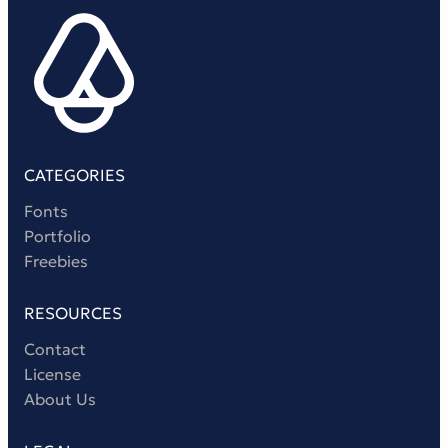
Victorian Font
Metal Font
CATEGORIES
Fonts
Portfolio
Freebies
RESOURCES
Contact
License
About Us