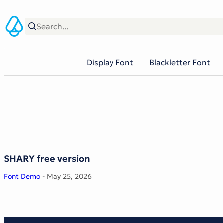
Skip
to
content
Display Font
Blackletter Font
SHARY free version
Font Demo
- May 25, 2026