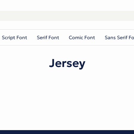
Script Font
Serif Font
Comic Font
Sans Serif F
Jersey