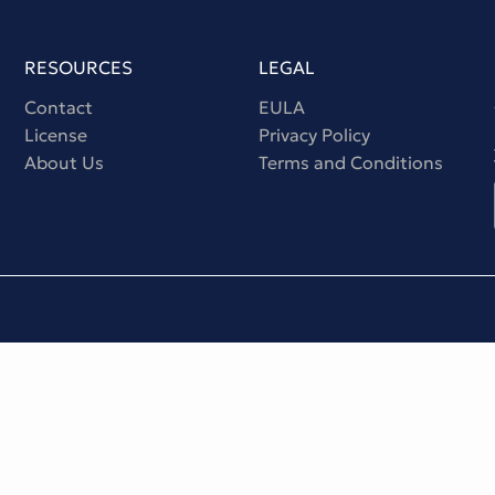
RESOURCES
LEGAL
Contact
EULA
License
Privacy Policy
About Us
Terms and Conditions