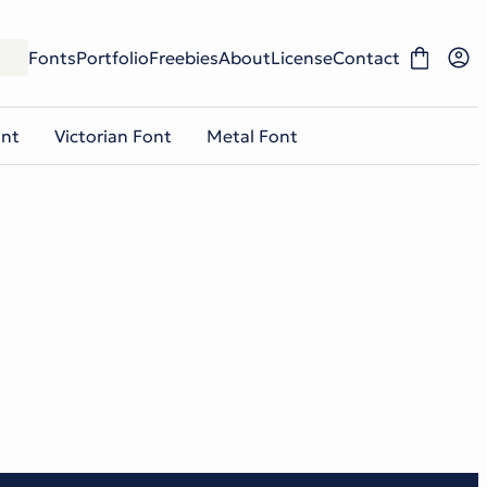
Fonts
Portfolio
Freebies
About
License
Contact
ont
Victorian Font
Metal Font