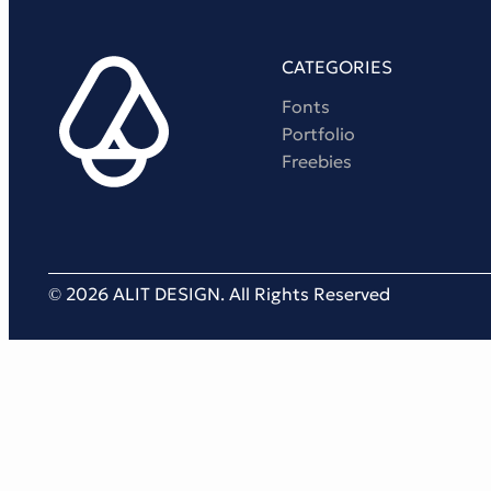
CATEGORIES
Fonts
Portfolio
Freebies
© 2026 ALIT DESIGN. All Rights Reserved