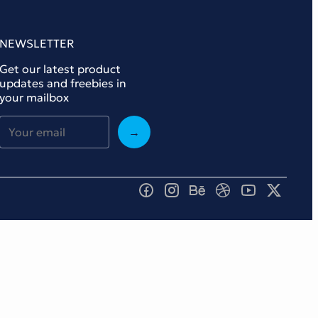
NEWSLETTER
Get our latest product
updates and freebies in
your mailbox
→