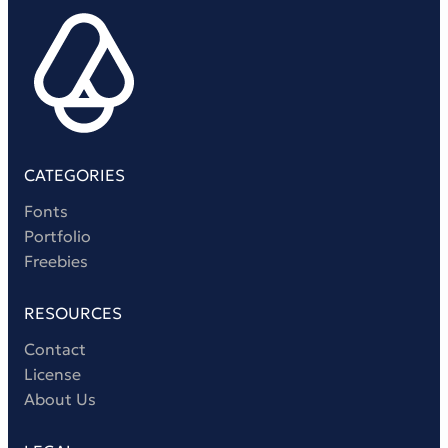
Victorian Font
Metal Font
CATEGORIES
Fonts
Portfolio
Freebies
RESOURCES
Contact
License
About Us