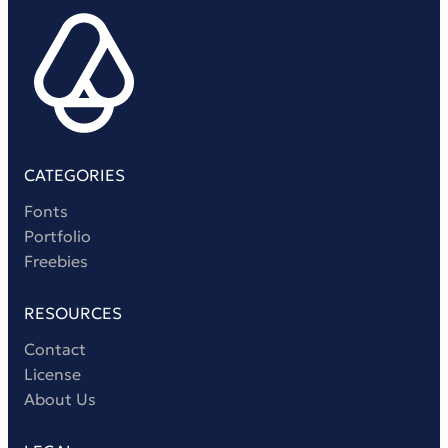
Victorian Font
Metal Font
CATEGORIES
Fonts
Portfolio
Freebies
RESOURCES
Contact
License
About Us