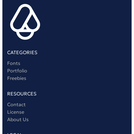
Victorian Font
Metal Font
CATEGORIES
Fonts
Portfolio
Freebies
RESOURCES
Contact
License
About Us