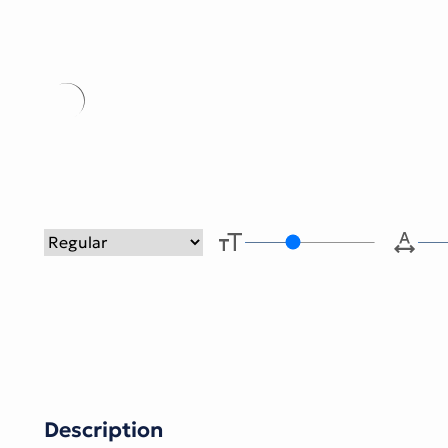
Type her
Description