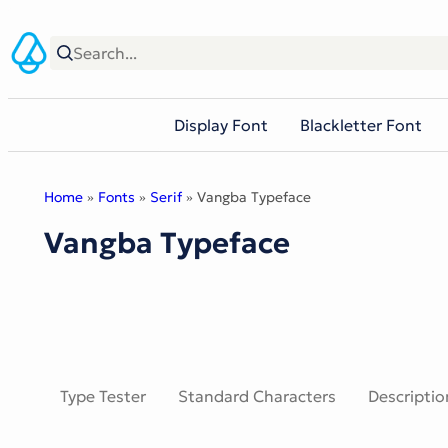
Skip
to
content
Display Font
Blackletter Font
Home
»
Fonts
»
Serif
» Vangba Typeface
Vangba Typeface
Type Tester
Standard Characters
Descriptio