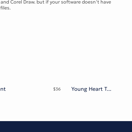
and Corel Draw. but if your software doesn’t have
iles.
ont
Young Heart Typeface
$
36