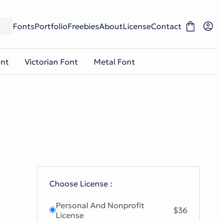
Fonts
Portfolio
Freebies
About
License
Contact
ont
Victorian Font
Metal Font
Choose License :
Personal And Nonprofit
$36
License