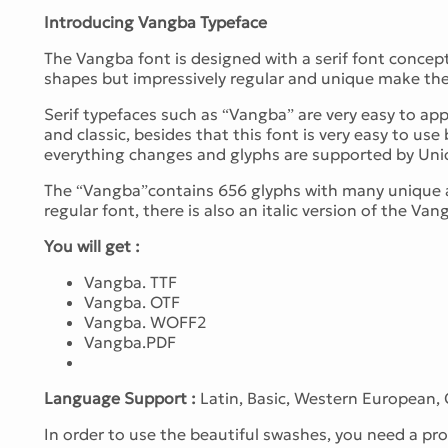
Introducing Vangba Typeface
The Vangba font is designed with a serif font concept 
shapes but impressively regular and unique make the 
Serif typefaces such as “Vangba” are very easy to appl
and classic, besides that this font is very easy to 
everything changes and glyphs are supported by Uni
The “Vangba”contains 656 glyphs with many unique an
regular font, there is also an italic version of the Van
You will get :
Vangba. TTF
Vangba. OTF
Vangba. WOFF2
Vangba.PDF
Language Support :
Latin, Basic, Western European,
In order to use the beautiful swashes, you need a 