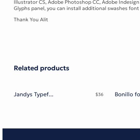
Illustrator CS, Adobe Photoshop CC, Adobe Indesign 
Glyphs panel, you can install additional swashes font f
Thank You Alit
Related products
Jandys Typeface
Bonillo f
$
36