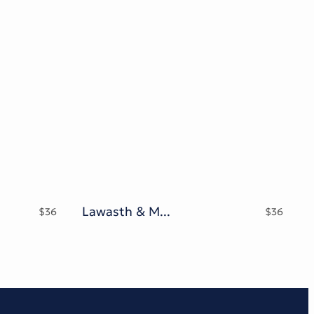
Lawasth & Mooglonk family
$
36
$
36