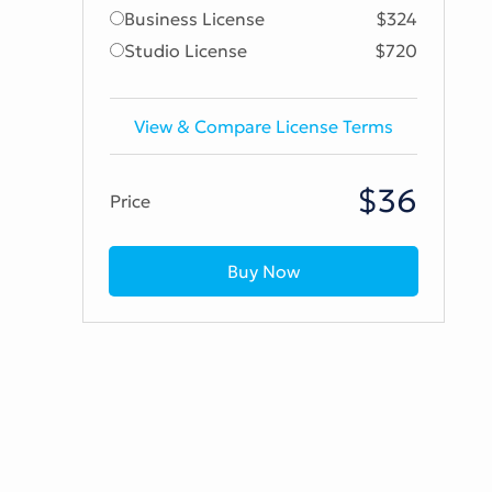
Business License
$324
Studio License
$720
View & Compare License Terms
$36
Price
Buy Now