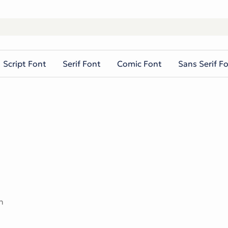
Script Font
Serif Font
Comic Font
Sans Serif F
n