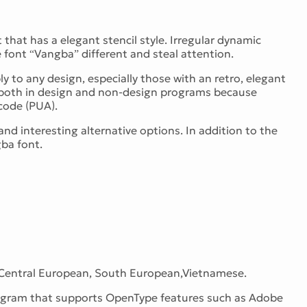
that has a elegant stencil style. Irregular dynamic
font “Vangba” different and steal attention.
y to any design, especially those with an retro, elegant
use both in design and non-design programs because
code (PUA).
d interesting alternative options. In addition to the
gba font.
 Central European, South European,Vietnamese.
program that supports OpenType features such as Adobe