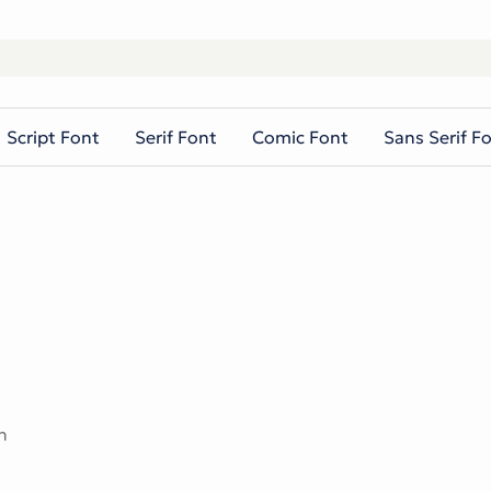
Script Font
Serif Font
Comic Font
Sans Serif F
n