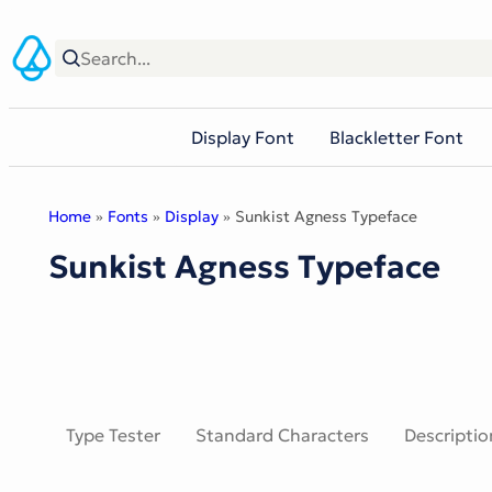
Skip
to
content
Display Font
Blackletter Font
Home
»
Fonts
»
Display
» Sunkist Agness Typeface
Sunkist Agness Typeface
Type Tester
Standard Characters
Descriptio