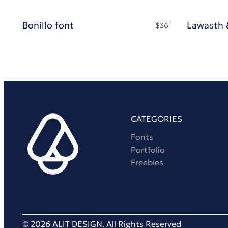
Bonillo font
$
36
CATEGORIES
Fonts
Portfolio
Freebies
© 2026 ALIT DESIGN. All Rights Reserved