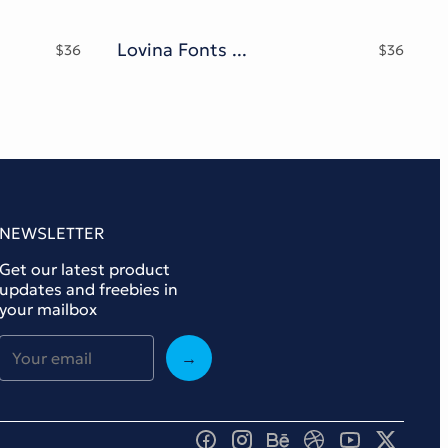
Lovina Fonts Family
$
36
$
36
NEWSLETTER
Get our latest product
updates and freebies in
your mailbox
→