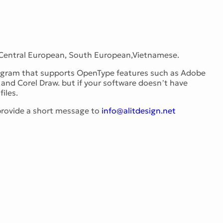
 Central European, South European,Vietnamese.
program that supports OpenType features such as Adobe
and Corel Draw. but if your software doesn’t have
iles.
 provide a short message to
info@alitdesign.net