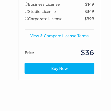
Business License
$149
Studio License
$349
Corporate License
$999
View & Compare License Terms
$36
Price
Buy Now