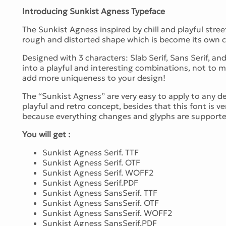
Introducing Sunkist Agness Typeface
The Sunkist Agness inspired by chill and playful stree
rough and distorted shape which is become its own c
Designed with 3 characters: Slab Serif, Sans Serif, an
into a playful and interesting combinations, not to m
add more uniqueness to your design!
The “Sunkist Agness” are very easy to apply to any des
playful and retro concept, besides that this font is 
because everything changes and glyphs are supporte
You will get :
Sunkist Agness Serif. TTF
Sunkist Agness Serif. OTF
Sunkist Agness Serif. WOFF2
Sunkist Agness Serif.PDF
Sunkist Agness SansSerif. TTF
Sunkist Agness SansSerif. OTF
Sunkist Agness SansSerif. WOFF2
Sunkist Agness SansSerif.PDF