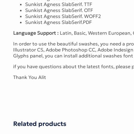
Sunkist Agness SlabSerif. TTF
Sunkist Agness SlabSerif. OTF
Sunkist Agness SlabSerif. WOFF2
Sunkist Agness SlabSerif.PDF
Language Support :
Latin, Basic, Western European,
In order to use the beautiful swashes, you need a 
Illustrator CS, Adobe Photoshop CC, Adobe Indesign 
Glyphs panel, you can install additional swashes font f
if you have questions about the latest fonts, please
Thank You Alit
Related products