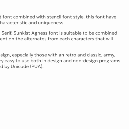
t font combined with stencil font style. this font have
haracteristic and uniqueness.
d Serif, Sunkist Agness font is suitable to be combined
ention the alternates from each characters that will
ign, especially those with an retro and classic, army,
very easy to use both in design and non-design programs
d by Unicode (PUA).