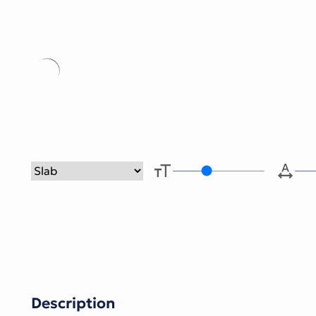
Type her
Description