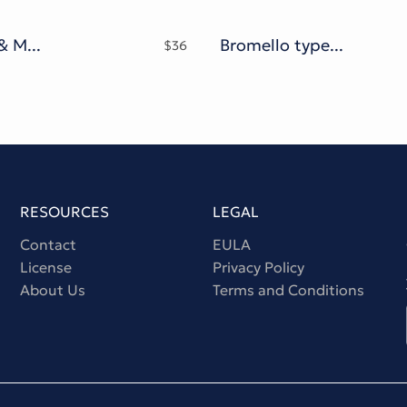
Lawasth & Mooglonk family
Bromello typeface
$
36
RESOURCES
LEGAL
Contact
EULA
License
Privacy Policy
About Us
Terms and Conditions