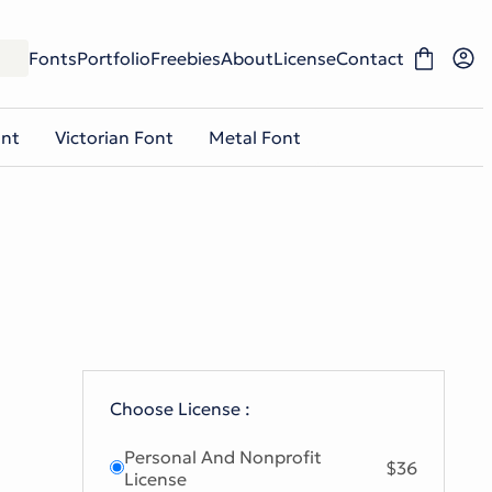
Fonts
Portfolio
Freebies
About
License
Contact
ont
Victorian Font
Metal Font
Choose License :
Personal And Nonprofit
$36
License