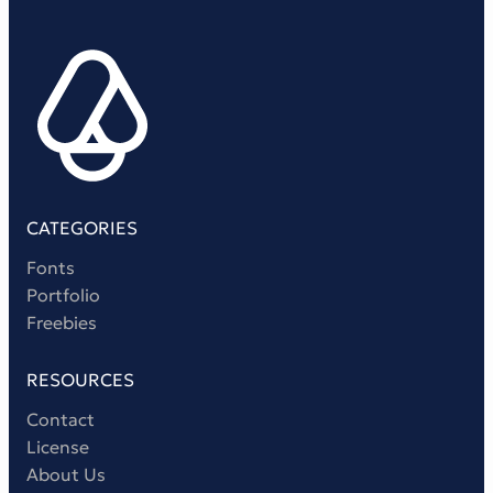
CATEGORIES
Fonts
Portfolio
Freebies
RESOURCES
Contact
License
About Us