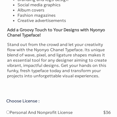
Social media graphics
Album covers
Fashion magazines
Creative advertisements
Add a Groovy Touch to Your Designs with Nyonyo
Chanel Typeface!
Stand out from the crowd and let your creativity
flow with the Nyonyo Chanel Typeface. Its unique
blend of wave, pixel, and ligature shapes makes it
an essential tool for any designer aiming to create
vibrant, impactful designs. Get your hands on this
funky, fresh typeface today and transform your
projects into unforgettable visual experiences.
Choose License :
Personal And Nonprofit License
$36