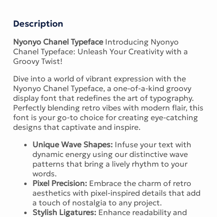
Description
Nyonyo Chanel Typeface
Introducing Nyonyo
Chanel Typeface: Unleash Your Creativity with a
Groovy Twist!
Dive into a world of vibrant expression with the
Nyonyo Chanel Typeface, a one-of-a-kind groovy
display font that redefines the art of typography.
Perfectly blending retro vibes with modern flair, this
font is your go-to choice for creating eye-catching
designs that captivate and inspire.
Unique Wave Shapes:
Infuse your text with
dynamic energy using our distinctive wave
patterns that bring a lively rhythm to your
words.
Pixel Precision:
Embrace the charm of retro
aesthetics with pixel-inspired details that add
a touch of nostalgia to any project.
Stylish Ligatures:
Enhance readability and