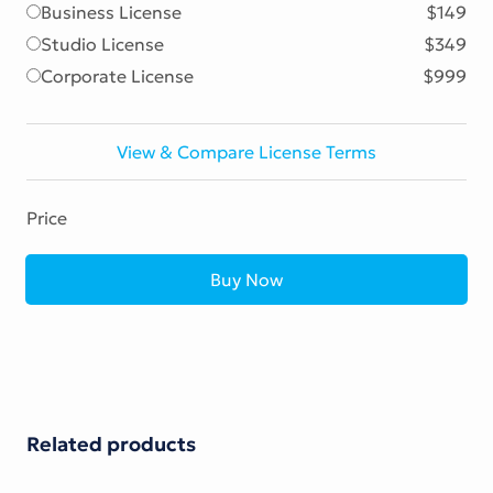
Business License
$149
Studio License
$349
Corporate License
$999
View & Compare License Terms
Price
Buy Now
Related products