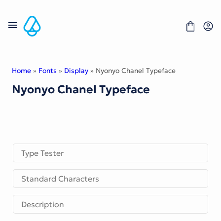
Skip
to
content
Home
»
Fonts
»
Display
» Nyonyo Chanel Typeface
Nyonyo Chanel Typeface
Fonts
Portfolio
Freebies
About
License
Contact
Type Tester
Display Font
Standard Characters
Blackletter Font
Script Font
Serif Font
Description
Comic Font
Sans Serif Font