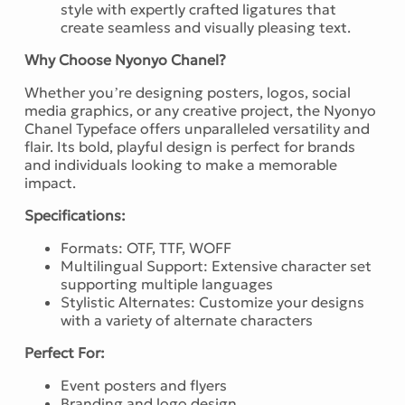
style with expertly crafted ligatures that
create seamless and visually pleasing text.
Why Choose Nyonyo Chanel?
Whether you’re designing posters, logos, social
media graphics, or any creative project, the Nyonyo
Chanel Typeface offers unparalleled versatility and
flair. Its bold, playful design is perfect for brands
and individuals looking to make a memorable
impact.
Specifications:
Formats: OTF, TTF, WOFF
Multilingual Support: Extensive character set
supporting multiple languages
Stylistic Alternates: Customize your designs
with a variety of alternate characters
Perfect For:
Event posters and flyers
Branding and logo design