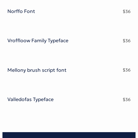
Norffo Font
$
36
Vroffloow Family Typeface
$
36
Mellony brush script font
$
36
Valledofas Typeface
$
36