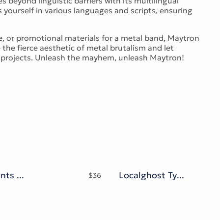
 beyond linguistic barriers with its multilingual
yourself in various languages and scripts, ensuring
, or promotional materials for a metal band, Maytron
e the fierce aesthetic of metal brutalism and let
n projects. Unleash the mayhem, unleash Maytron!
Lovina Fonts Family
Localghost Typeface
$
36