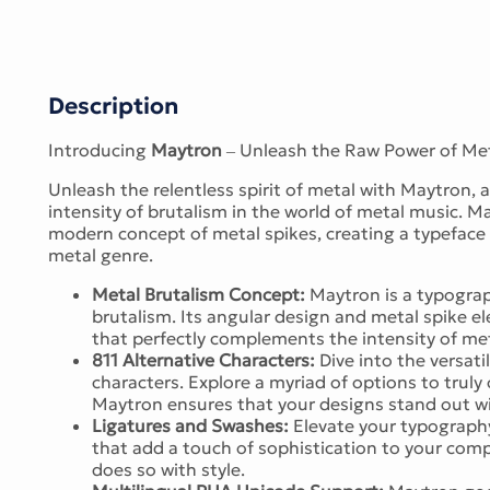
Description
Introducing
Maytron
– Unleash the Raw Power of Met
Unleash the relentless spirit of metal with Maytron,
intensity of brutalism in the world of metal music. M
modern concept of metal spikes, creating a typeface 
metal genre.
Metal Brutalism Concept:
Maytron is a typograp
brutalism. Its angular design and metal spike 
that perfectly complements the intensity of me
811 Alternative Characters:
Dive into the versati
characters. Explore a myriad of options to truly
Maytron ensures that your designs stand out wit
Ligatures and Swashes:
Elevate your typography
that add a touch of sophistication to your com
does so with style.