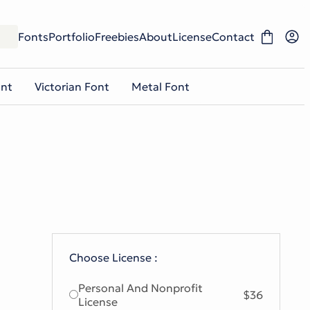
Fonts
Portfolio
Freebies
About
License
Contact
ont
Victorian Font
Metal Font
Choose License :
Personal And Nonprofit
$36
License