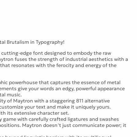
al Brutalism in Typography!
 a cutting-edge font designed to embody the raw
aytron fuses the strength of industrial aesthetics with a
that resonates with the ferocity and energy of the
hic powerhouse that captures the essence of metal
elements give your words an edgy, powerful appearance
tal music.
lity of Maytron with a staggering 811 alternative
 customize your text and make it uniquely yours.
h its extensive character set.
 game with carefully crafted ligatures and swashes
positions. Maytron doesn’t just communicate power; it