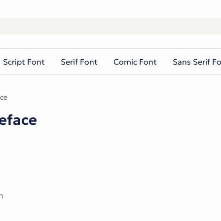
Script Font
Serif Font
Comic Font
Sans Serif F
ce
eface
n