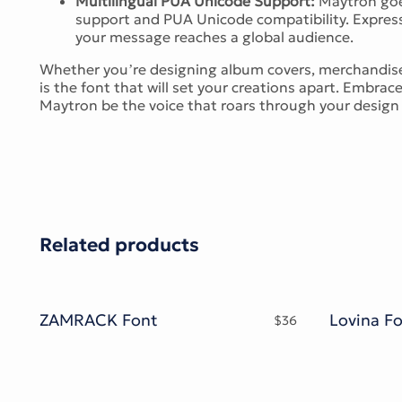
Multilingual PUA Unicode Support:
Maytron goes
support and PUA Unicode compatibility. Express 
your message reaches a global audience.
Whether you’re designing album covers, merchandise
is the font that will set your creations apart. Embrac
Maytron be the voice that roars through your desig
Related products
ZAMRACK Font
$
36