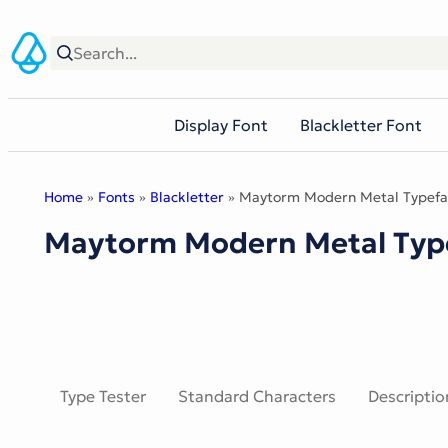
Skip
to
content
Display Font
Blackletter Font
Home
»
Fonts
»
Blackletter
» Maytorm Modern Metal Typefa
Maytorm Modern Metal Typ
Type Tester
Standard Characters
Descriptio