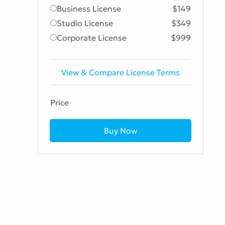
Business License
$149
Studio License
$349
Corporate License
$999
View & Compare License Terms
Price
Buy Now