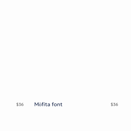
Möfita font
$
36
$
36