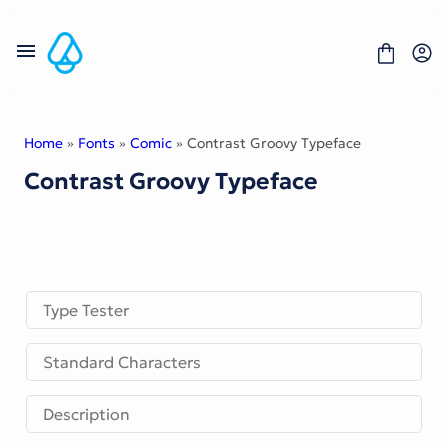
Skip
to
content
Home
»
Fonts
»
Comic
» Contrast Groovy Typeface
Contrast Groovy Typeface
Fonts
Portfolio
Freebies
About
License
Contact
Type Tester
Display Font
Standard Characters
Blackletter Font
Script Font
Serif Font
Description
Comic Font
Sans Serif Font