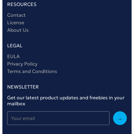
RESOURCES
Contact
License
About Us
LEGAL
EULA
Privacy Policy
Terms and Conditions
NEWSLETTER
Get our latest product updates and freebies in your
mailbox
→