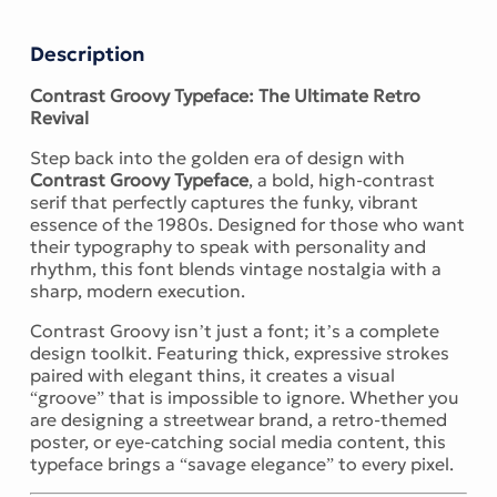
Description
Contrast Groovy Typeface: The Ultimate Retro
Revival
Step back into the golden era of design with
Contrast Groovy Typeface
, a bold, high-contrast
serif that perfectly captures the funky, vibrant
essence of the 1980s. Designed for those who want
their typography to speak with personality and
rhythm, this font blends vintage nostalgia with a
sharp, modern execution.
Contrast Groovy isn’t just a font; it’s a complete
design toolkit. Featuring thick, expressive strokes
paired with elegant thins, it creates a visual
“groove” that is impossible to ignore. Whether you
are designing a streetwear brand, a retro-themed
poster, or eye-catching social media content, this
typeface brings a “savage elegance” to every pixel.