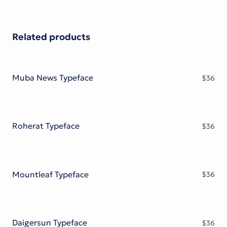
Related products
Muba News Typeface
$
36
Roherat Typeface
$
36
Mountleaf Typeface
$
36
Daigersun Typeface
$
36