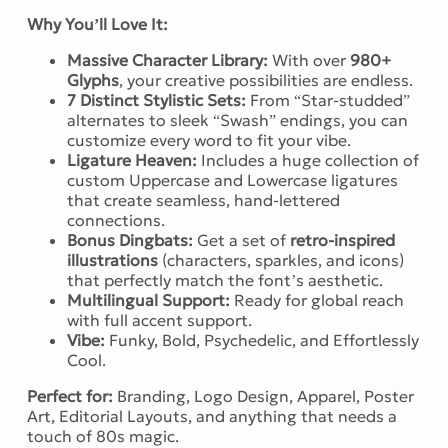
Why You’ll Love It:
Massive Character Library:
With over
980+
Glyphs
, your creative possibilities are endless.
7 Distinct Stylistic Sets:
From “Star-studded”
alternates to sleek “Swash” endings, you can
customize every word to fit your vibe.
Ligature Heaven:
Includes a huge collection of
custom Uppercase and Lowercase ligatures
that create seamless, hand-lettered
connections.
Bonus Dingbats:
Get a set of
retro-inspired
illustrations
(characters, sparkles, and icons)
that perfectly match the font’s aesthetic.
Multilingual Support:
Ready for global reach
with full accent support.
Vibe:
Funky, Bold, Psychedelic, and Effortlessly
Cool.
Perfect for:
Branding, Logo Design, Apparel, Poster
Art, Editorial Layouts, and anything that needs a
touch of 80s magic.