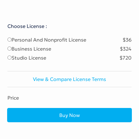
Choose License :
Personal And Nonprofit License
$36
Business License
$324
Studio License
$720
View & Compare License Terms
Price
Buy Now