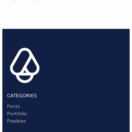
CATEGORIES
Fonts
Portfolio
Freebies