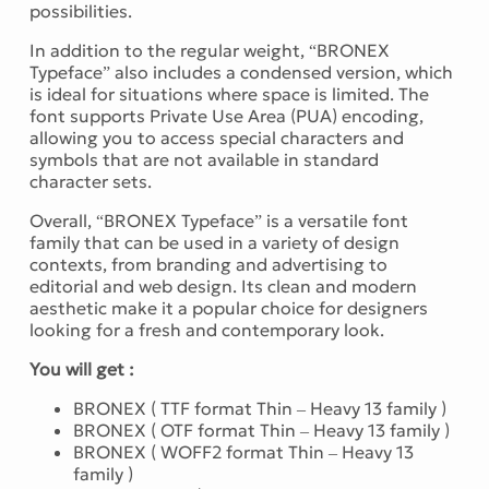
possibilities.
In addition to the regular weight, “BRONEX
Typeface” also includes a condensed version, which
is ideal for situations where space is limited. The
font supports Private Use Area (PUA) encoding,
allowing you to access special characters and
symbols that are not available in standard
character sets.
Overall, “BRONEX Typeface” is a versatile font
family that can be used in a variety of design
contexts, from branding and advertising to
editorial and web design. Its clean and modern
aesthetic make it a popular choice for designers
looking for a fresh and contemporary look.
You will get :
BRONEX ( TTF format Thin – Heavy 13 family )
BRONEX ( OTF format Thin – Heavy 13 family )
BRONEX ( WOFF2 format Thin – Heavy 13
family )