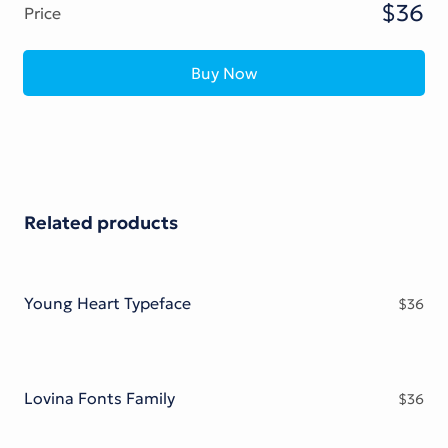
$36
Price
Buy Now
Related products
Young Heart Typeface
$
36
Lovina Fonts Family
$
36