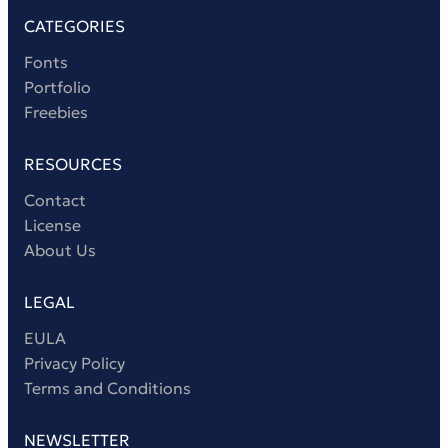
CATEGORIES
Fonts
Portfolio
Freebies
RESOURCES
Contact
License
About Us
LEGAL
EULA
Privacy Policy
Terms and Conditions
NEWSLETTER