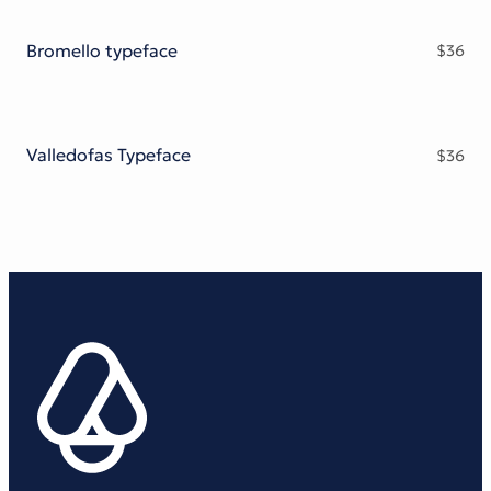
Bromello typeface
$
36
Valledofas Typeface
$
36