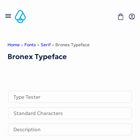
Skip
to
content
Home
»
Fonts
»
Serif
» Bronex Typeface
Bronex Typeface
Fonts
Portfolio
Freebies
About
License
Contact
Type Tester
Display Font
Standard Characters
Blackletter Font
Script Font
Serif Font
Description
Comic Font
Sans Serif Font