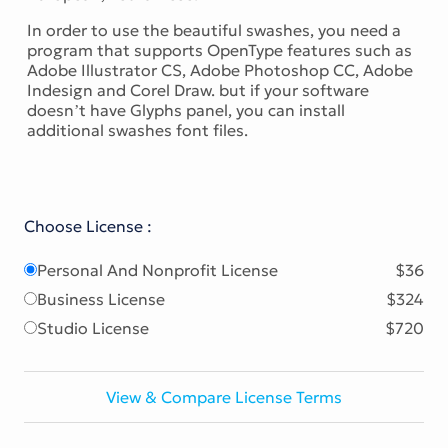
In order to use the beautiful swashes, you need a
program that supports OpenType features such as
Adobe Illustrator CS, Adobe Photoshop CC, Adobe
Indesign and Corel Draw. but if your software
doesn’t have Glyphs panel, you can install
additional swashes font files.
Choose License :
Personal And Nonprofit License
$36
Business License
$324
Studio License
$720
View & Compare License Terms