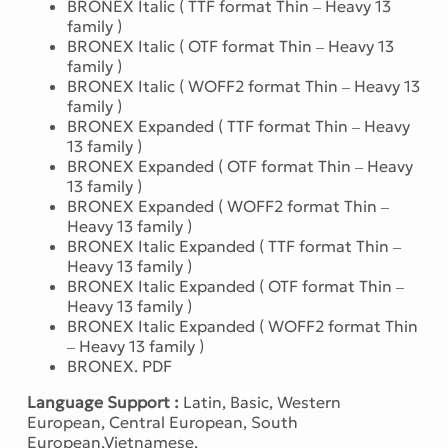
BRONEX Italic ( TTF format Thin – Heavy 13
family )
BRONEX Italic ( OTF format Thin – Heavy 13
family )
BRONEX Italic ( WOFF2 format Thin – Heavy 13
family )
BRONEX Expanded ( TTF format Thin – Heavy
13 family )
BRONEX Expanded ( OTF format Thin – Heavy
13 family )
BRONEX Expanded ( WOFF2 format Thin –
Heavy 13 family )
BRONEX Italic Expanded ( TTF format Thin –
Heavy 13 family )
BRONEX Italic Expanded ( OTF format Thin –
Heavy 13 family )
BRONEX Italic Expanded ( WOFF2 format Thin
– Heavy 13 family )
BRONEX. PDF
Language Support :
Latin, Basic, Western
European, Central European, South
European,Vietnamese.