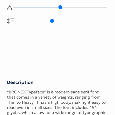
Description
“BRONEX Typeface” is a modern sans serif font
that comes in a variety of weights, ranging from
Thin to Heavy. It has a high body, making it easy to
read even in small sizes. The font includes 494
glyphs, which allow for a wide range of typographic