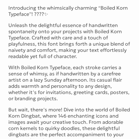
Introducing the whimsically charming “Boiled Korn
Typeface”! ????✨
Unleash the delightful essence of handwritten
spontaneity onto your projects with Boiled Korn
Typeface. Crafted with care and a touch of
playfulness, this font brings forth a unique blend of
naivety and comfort, making your text effortlessly
readable yet full of character.
With Boiled Korn Typeface, each stroke carries a
sense of whimsy, as if handwritten by a carefree
artist on a lazy Sunday afternoon. Its casual flair
adds warmth and personality to any design,
whether it’s for invitations, greeting cards, posters,
or branding projects.
But wait, there’s more! Dive into the world of Boiled
Korn Dingbat, where 146 enchanting icons and
images await your creative touch. From adorable
corn kernels to quirky doodles, these delightful
dingbats are the perfect accompaniment to your