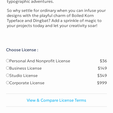
typographic adventures.
So why settle for ordinary when you can infuse your
designs with the playful charm of Boiled Korn
Typeface and Dingbat? Add a sprinkle of magic to
your projects today and let your creativity soar!
Choose License :
Personal And Nonprofit License
$36
Business License
$149
Studio License
$349
Corporate License
$999
View & Compare License Terms