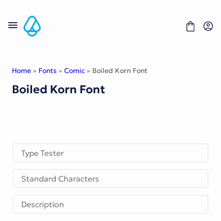
Skip
to
content
Home
»
Fonts
»
Comic
» Boiled Korn Font
Boiled Korn Font
Fonts
Portfolio
Freebies
About
License
Contact
Type Tester
Display Font
Standard Characters
Blackletter Font
Script Font
Serif Font
Description
Comic Font
Sans Serif Font