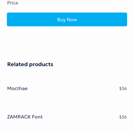
Price
Buy Now
Related products
Mocthae
$
36
ZAMRACK Font
$
36