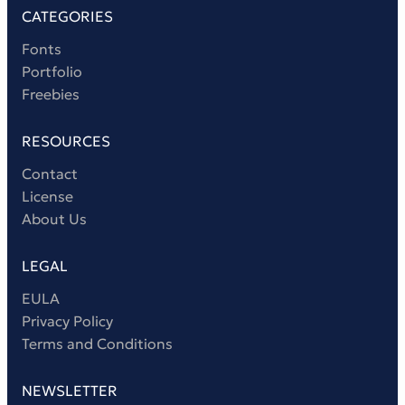
CATEGORIES
Fonts
Portfolio
Freebies
RESOURCES
Contact
License
About Us
LEGAL
EULA
Privacy Policy
Terms and Conditions
NEWSLETTER