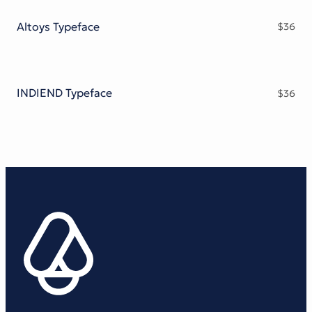
Altoys Typeface
$
36
INDIEND Typeface
$
36