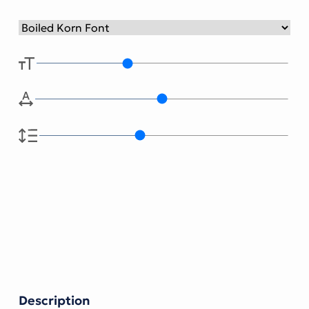
Description