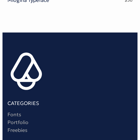
$
36
Victorian Font
Metal Font
CATEGORIES
Fonts
Portfolio
Freebies