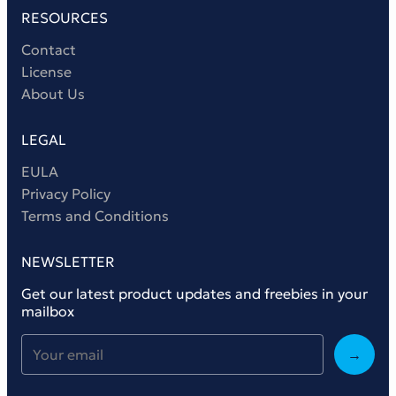
RESOURCES
Contact
License
About Us
LEGAL
EULA
Privacy Policy
Terms and Conditions
NEWSLETTER
Get our latest product updates and freebies in your
mailbox
→