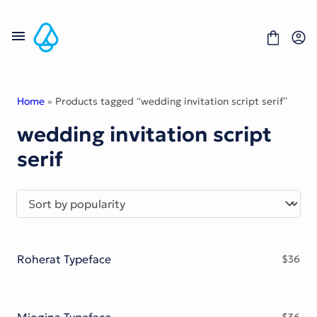
Skip
to
content
Home
» Products tagged “wedding invitation script serif”
wedding invitation script
Fonts
serif
Portfolio
Freebies
About
License
Contact
Display Font
Blackletter Font
Roherat Typeface
$
36
Script Font
Serif Font
Comic Font
Sans Serif Font
Miogina Typeface