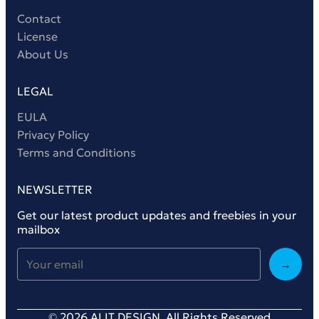
Contact
License
About Us
LEGAL
EULA
Privacy Policy
Terms and Conditions
NEWSLETTER
Get our latest product updates and freebies in your
mailbox
→
© 2026 ALIT DESIGN. All Rights Reserved