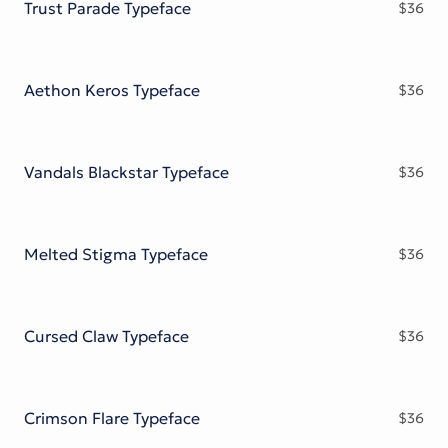
Trust Parade Typeface
$
36
Aethon Keros Typeface
$
36
Vandals Blackstar Typeface
$
36
Melted Stigma Typeface
$
36
Cursed Claw Typeface
$
36
Crimson Flare Typeface
$
36