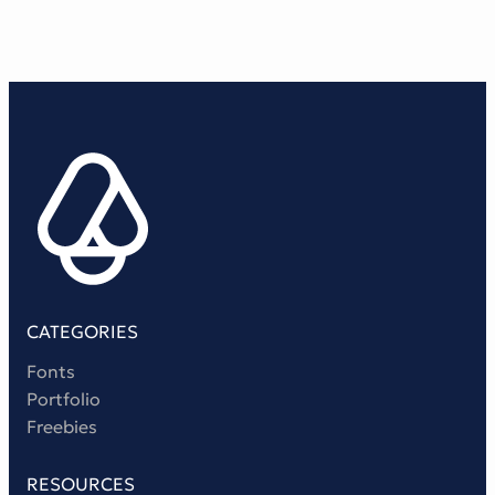
CATEGORIES
Fonts
Portfolio
Freebies
RESOURCES