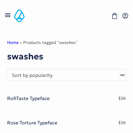
Skip
to
content
Home
» Products tagged “swashes”
swashes
Fonts
Portfolio
Freebies
About
License
Contact
RofiTaste Typeface
$
36
Display Font
Blackletter Font
Script Font
Serif Font
Rose Torture Typeface
$
36
Comic Font
Sans Serif Font