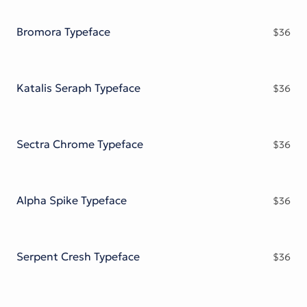
Victorian Font
Metal Font
Bromora Typeface
$
36
Katalis Seraph Typeface
$
36
Sectra Chrome Typeface
$
36
Alpha Spike Typeface
$
36
Serpent Cresh Typeface
$
36