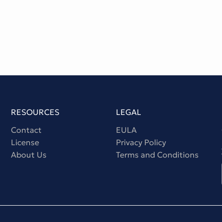
RESOURCES
LEGAL
Contact
EULA
License
Privacy Policy
About Us
Terms and Conditions