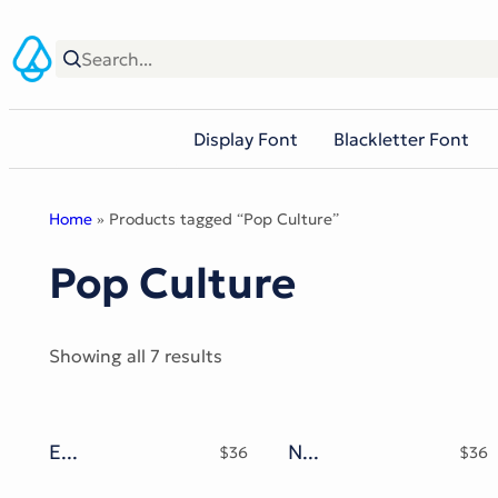
Skip
to
content
Display Font
Blackletter Font
Home
» Products tagged “Pop Culture”
Pop Culture
Sorted
Showing all 7 results
by
popularity
Emynam Crew Typeface
Nyonyo Chanel Typeface
$
36
$
36