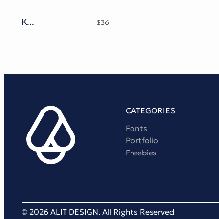
Kosnat Trunks Retro Display Typeface
$
36
CATEGORIES
Fonts
Portfolio
Freebies
© 2026 ALIT DESIGN. All Rights Reserved