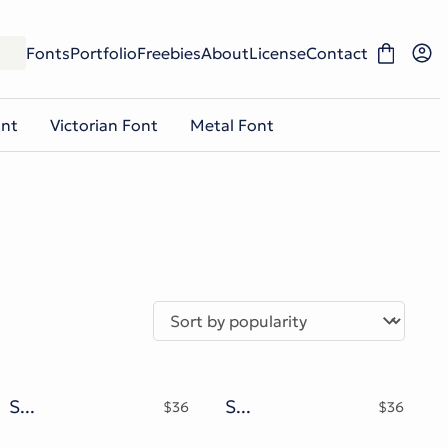
Fonts
Portfolio
Freebies
About
License
Contact
ont
Victorian Font
Metal Font
Slow Moon Retro Display Font
Shake Mouth Typeface
$
36
$
36