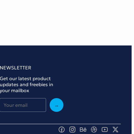
NEWSLETTER
Get our latest product
updates and freebies in
your mailbox
→