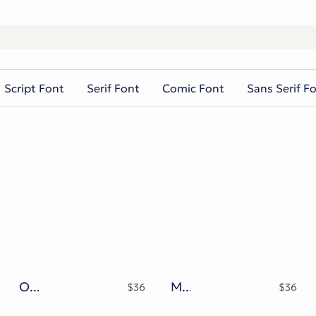
Script Font
Serif Font
Comic Font
Sans Serif F
Okezone Chamoon Typeface
Monarqy Funky Retro Typeface
$
36
$
36