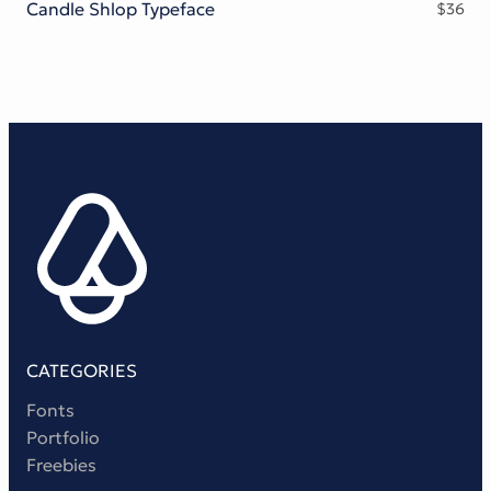
Candle Shlop Typeface
$
36
CATEGORIES
Fonts
Portfolio
Freebies