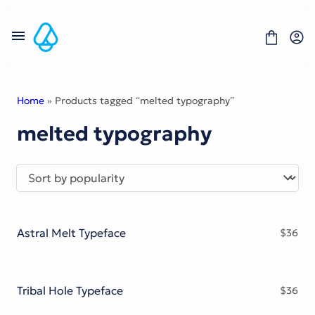
Skip
to
content
Home
» Products tagged “melted typography”
melted typography
Fonts
Portfolio
Freebies
About
License
Contact
Astral Melt Typeface
$
36
Display Font
Blackletter Font
Script Font
Serif Font
Tribal Hole Typeface
$
36
Comic Font
Sans Serif Font