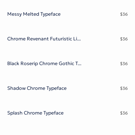
Victorian Font
Metal Font
Messy Melted Typeface
$
36
Chrome Revenant Futuristic Liquid Metal Serif
$
36
Black Roserip Chrome Gothic Typeface
$
36
Shadow Chrome Typeface
$
36
Splash Chrome Typeface
$
36