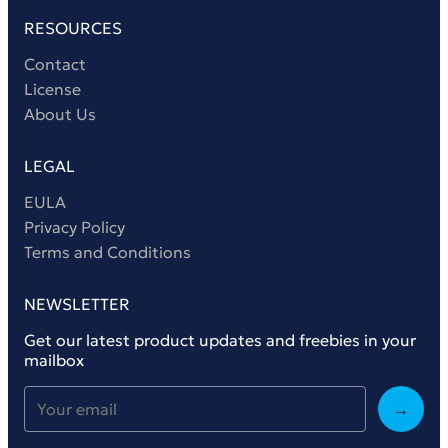
RESOURCES
Contact
License
About Us
LEGAL
EULA
Privacy Policy
Terms and Conditions
NEWSLETTER
Get our latest product updates and freebies in your
mailbox
→