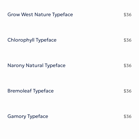
Victorian Font
Metal Font
Grow West Nature Typeface
$
36
Chlorophyll Typeface
$
36
Narony Natural Typeface
$
36
Bremoleaf Typeface
$
36
Gamory Typeface
$
36