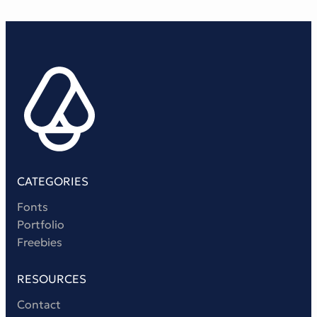
CATEGORIES
Fonts
Portfolio
Freebies
RESOURCES
Contact