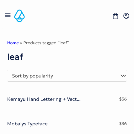
Skip
to
content
Home
» Products tagged “leaf”
leaf
Fonts
Portfolio
Freebies
About
License
Contact
Kemayu Hand Lettering + Vector Bonus
$
36
Display Font
Blackletter Font
Script Font
Serif Font
Mobalys Typeface
$
36
Comic Font
Sans Serif Font