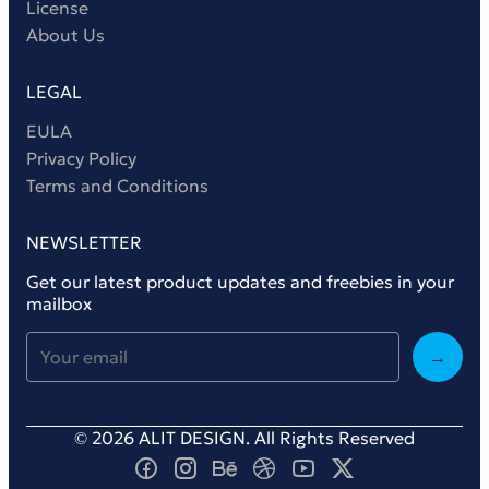
License
About Us
LEGAL
EULA
Privacy Policy
Terms and Conditions
NEWSLETTER
Get our latest product updates and freebies in your
mailbox
→
© 2026 ALIT DESIGN. All Rights Reserved