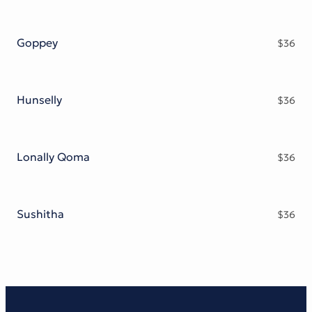
Goppey
$
36
Hunselly
$
36
Lonally Qoma
$
36
Sushitha
$
36