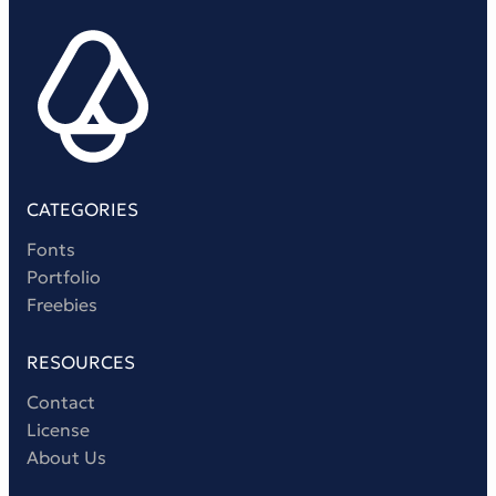
CATEGORIES
Fonts
Portfolio
Freebies
RESOURCES
Contact
License
About Us