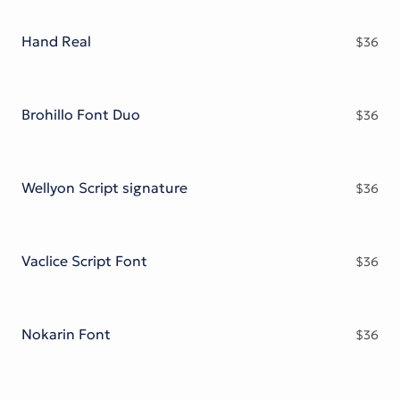
Victorian Font
Metal Font
Hand Real
$
36
Brohillo Font Duo
$
36
Wellyon Script signature
$
36
Vaclice Script Font
$
36
Nokarin Font
$
36