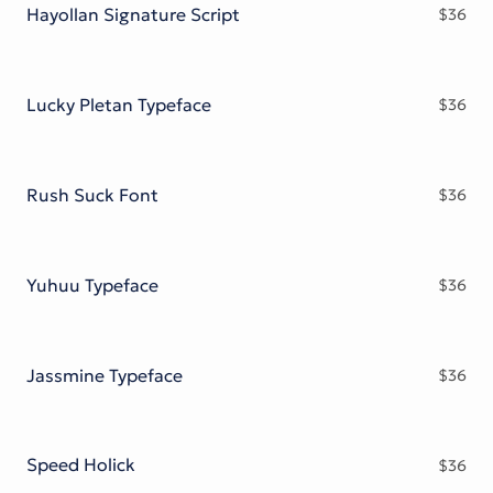
Hayollan Signature Script
$
36
Lucky Pletan Typeface
$
36
Rush Suck Font
$
36
Yuhuu Typeface
$
36
Jassmine Typeface
$
36
Speed Holick
$
36