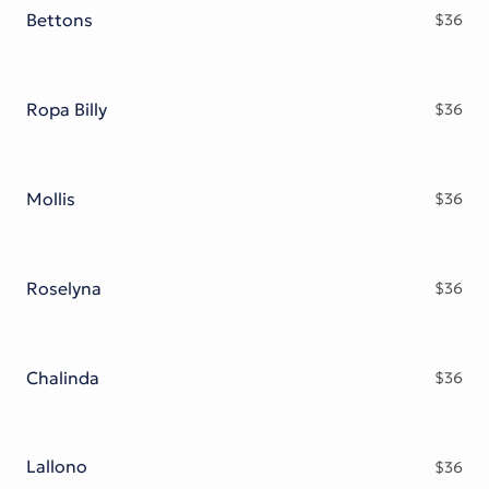
Bettons
$
36
Ropa Billy
$
36
Mollis
$
36
Roselyna
$
36
Chalinda
$
36
Lallono
$
36