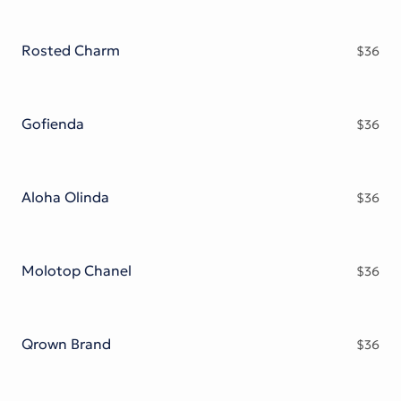
Rosted Charm
$
36
Gofienda
$
36
Aloha Olinda
$
36
Molotop Chanel
$
36
Qrown Brand
$
36