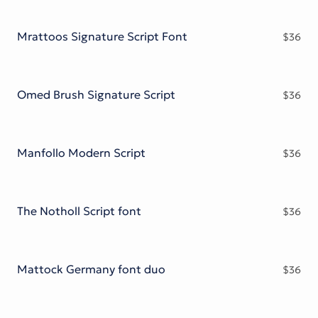
Mrattoos Signature Script Font
$
36
Omed Brush Signature Script
$
36
Manfollo Modern Script
$
36
The Notholl Script font
$
36
Mattock Germany font duo
$
36