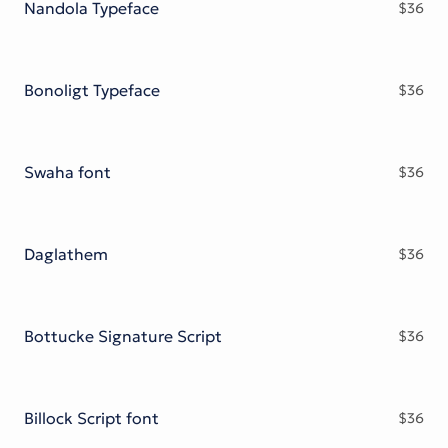
Nandola Typeface
$
36
Bonoligt Typeface
$
36
Swaha font
$
36
Daglathem
$
36
Bottucke Signature Script
$
36
Billock Script font
$
36