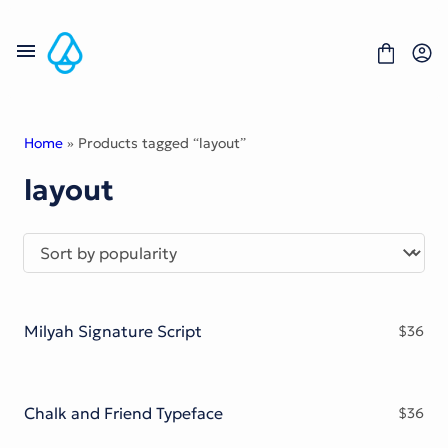
Skip
to
content
Home
» Products tagged “layout”
layout
Fonts
Portfolio
Freebies
About
License
Contact
Milyah Signature Script
$
36
Display Font
Blackletter Font
Script Font
Serif Font
Chalk and Friend Typeface
$
36
Comic Font
Sans Serif Font