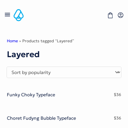
Skip
to
content
Home
» Products tagged “Layered”
Layered
Fonts
Portfolio
Freebies
About
License
Contact
Funky Choky Typeface
$
36
Display Font
Blackletter Font
Script Font
Serif Font
Choret Fudyng Bubble Typeface
$
36
Comic Font
Sans Serif Font