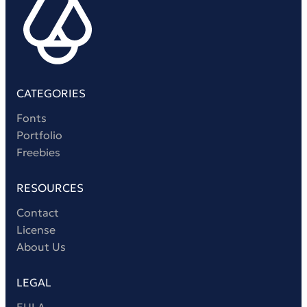
CATEGORIES
Fonts
Portfolio
Freebies
RESOURCES
Contact
License
About Us
LEGAL