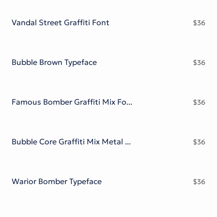
Victorian Font
Metal Font
Vandal Street Graffiti Font
$
36
Bubble Brown Typeface
$
36
Famous Bomber Graffiti Mix Font
$
36
Bubble Core Graffiti Mix Metal Font
$
36
Warior Bomber Typeface
$
36