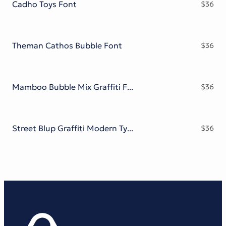
Cadho Toys Font
$
36
Theman Cathos Bubble Font
$
36
Mamboo Bubble Mix Graffiti Font
$
36
Street Blup Graffiti Modern Typeface
$
36