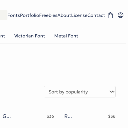
Fonts
Portfolio
Freebies
About
License
Contact
ont
Victorian Font
Metal Font
Godfeem Font
Roomfer font + Style Photoshop
$
36
$
36