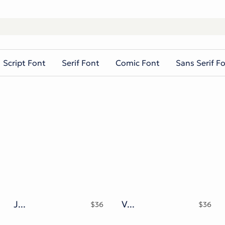
Script Font
Serif Font
Comic Font
Sans Serif F
Jandys Typeface
Vroffloow Family Typeface
$
36
$
36