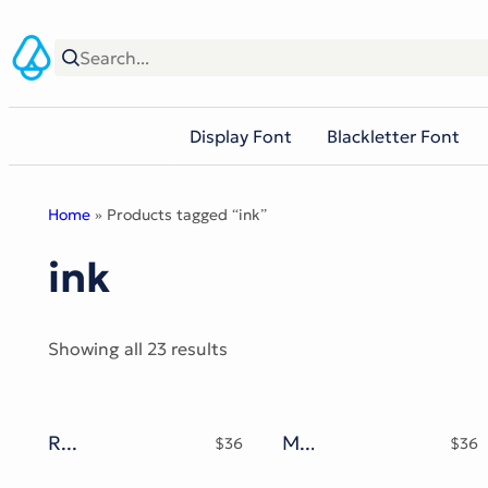
Skip
to
content
Display Font
Blackletter Font
Home
» Products tagged “ink”
ink
Sorted
Showing all 23 results
by
popularity
RofiTaste Typeface
Mokgech Typeface
$
36
$
36