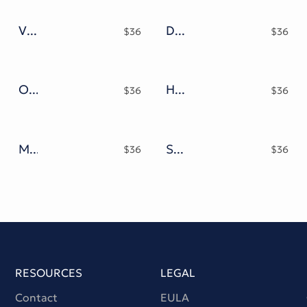
Vandal Street Graffiti Font
Durango Typeface
$
36
$
36
Olivelifes Script Font
Handbridge Font
$
36
$
36
Mamboo Bubble Mix Graffiti Font
Street Blup Graffiti Modern Typeface
$
36
$
36
RESOURCES
LEGAL
Contact
EULA