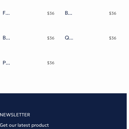
Famous Bomber Graffiti Mix Font
Bubble Core Graffiti Mix Metal Font
$
36
$
36
Behind Master Font
Quality Brazilian Font
$
36
$
36
Pintgram Font
$
36
NEWSLETTER
Get our latest product