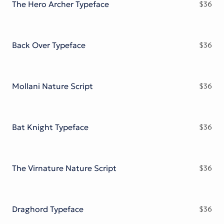
The Hero Archer Typeface
$
36
Back Over Typeface
$
36
Mollani Nature Script
$
36
Bat Knight Typeface
$
36
The Virnature Nature Script
$
36
Draghord Typeface
$
36