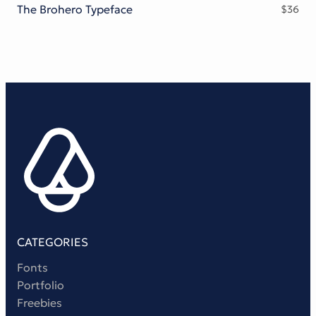
The Brohero Typeface
$
36
CATEGORIES
Fonts
Portfolio
Freebies