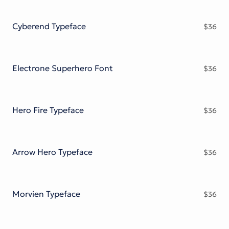
Cyberend Typeface
$
36
Electrone Superhero Font
$
36
Hero Fire Typeface
$
36
Arrow Hero Typeface
$
36
Morvien Typeface
$
36