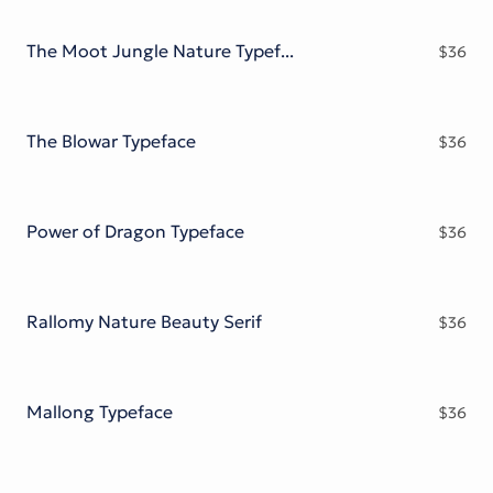
Victorian Font
Metal Font
The Moot Jungle Nature Typeface
$
36
The Blowar Typeface
$
36
Power of Dragon Typeface
$
36
Rallomy Nature Beauty Serif
$
36
Mallong Typeface
$
36