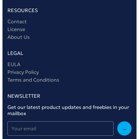
RESOURCES
Contact
License
About Us
LEGAL
EULA
Privacy Policy
Terms and Conditions
NEWSLETTER
Get our latest product updates and freebies in your
mailbox
→