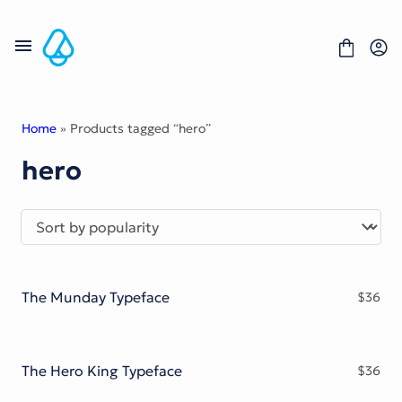
Skip
to
content
Home
» Products tagged “hero”
hero
Fonts
Portfolio
Freebies
About
License
Contact
The Munday Typeface
$
36
Display Font
Blackletter Font
Script Font
Serif Font
The Hero King Typeface
$
36
Comic Font
Sans Serif Font