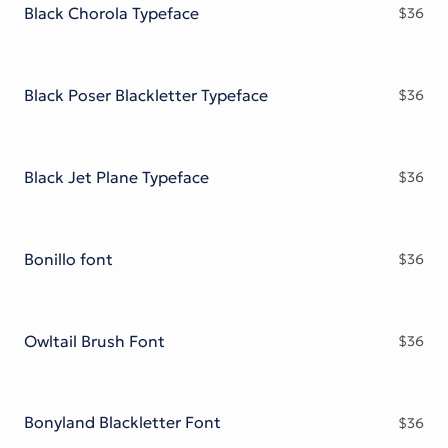
Black Chorola Typeface
$
36
Black Poser Blackletter Typeface
$
36
Black Jet Plane Typeface
$
36
Bonillo font
$
36
Owltail Brush Font
$
36
Bonyland Blackletter Font
$
36