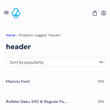
Skip
to
content
Home
» Products tagged “header”
header
Fonts
Portfolio
Freebies
About
License
Contact
Marons Font
$
36
Display Font
Blackletter Font
Script Font
Serif Font
Rollete Qaku SVG & Regular Fonts
$
36
Comic Font
Sans Serif Font