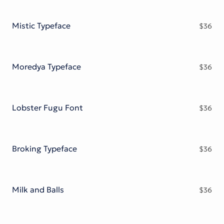
Mistic Typeface
$
36
Moredya Typeface
$
36
Lobster Fugu Font
$
36
Broking Typeface
$
36
Milk and Balls
$
36