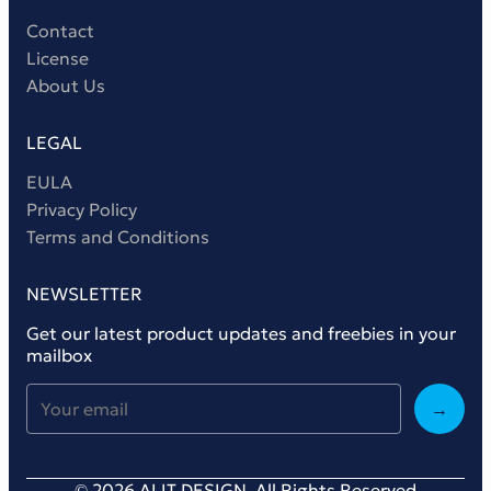
Contact
License
About Us
LEGAL
EULA
Privacy Policy
Terms and Conditions
NEWSLETTER
Get our latest product updates and freebies in your
mailbox
→
© 2026 ALIT DESIGN. All Rights Reserved