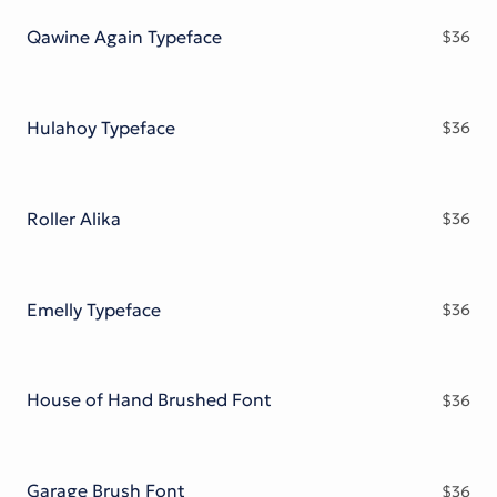
Qawine Again Typeface
$
36
Hulahoy Typeface
$
36
Roller Alika
$
36
Emelly Typeface
$
36
House of Hand Brushed Font
$
36
Garage Brush Font
$
36