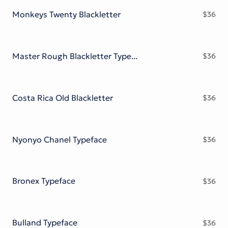
Monkeys Twenty Blackletter
$
36
Master Rough Blackletter Typeface
$
36
Costa Rica Old Blackletter
$
36
Nyonyo Chanel Typeface
$
36
Bronex Typeface
$
36
Bulland Typeface
$
36