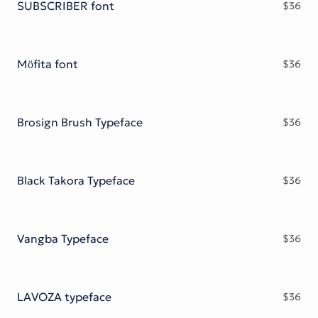
SUBSCRIBER font
$
36
Möfita font
$
36
Brosign Brush Typeface
$
36
Black Takora Typeface
$
36
Vangba Typeface
$
36
LAVOZA typeface
$
36