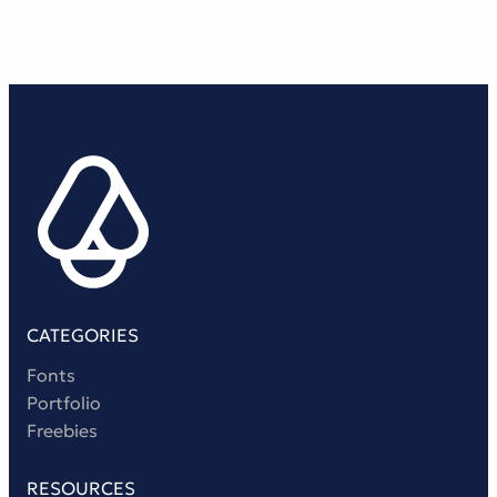
CATEGORIES
Fonts
Portfolio
Freebies
RESOURCES