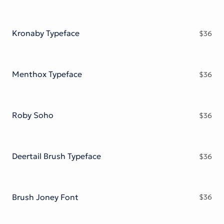
Kronaby Typeface
$
36
Menthox Typeface
$
36
Roby Soho
$
36
Deertail Brush Typeface
$
36
Brush Joney Font
$
36