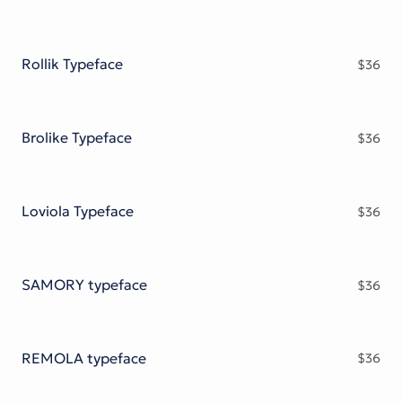
Rollik Typeface
$
36
Brolike Typeface
$
36
Loviola Typeface
$
36
SAMORY typeface
$
36
REMOLA typeface
$
36