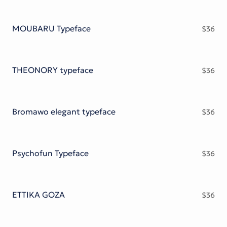
MOUBARU Typeface
$
36
THEONORY typeface
$
36
Bromawo elegant typeface
$
36
Psychofun Typeface
$
36
ETTIKA GOZA
$
36