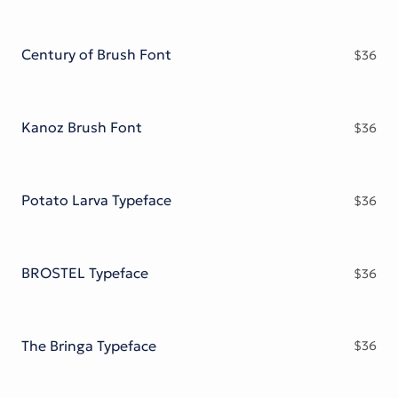
Century of Brush Font
$
36
Kanoz Brush Font
$
36
Potato Larva Typeface
$
36
BROSTEL Typeface
$
36
The Bringa Typeface
$
36