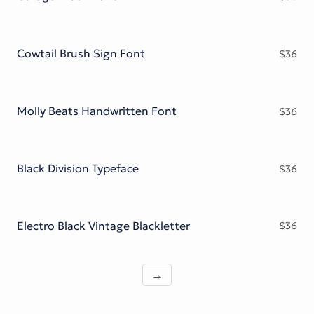
Cowtail Brush Sign Font
$
36
Molly Beats Handwritten Font
$
36
Black Division Typeface
$
36
Electro Black Vintage Blackletter
$
36
→