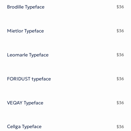
Brodille Typeface
$
36
Mietlor Typeface
$
36
Leomarle Typeface
$
36
FORIDUST typeface
$
36
VEQAY Typeface
$
36
Cellga Typeface
$
36