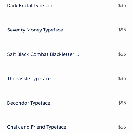
Dark Brutal Typeface
$
36
Seventy Money Typeface
$
36
Salt Black Combat Blackletter Font
$
36
Thenaskle typeface
$
36
Decondor Typeface
$
36
Chalk and Friend Typeface
$
36