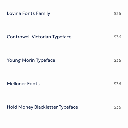
Victorian Font
Metal Font
Lovina Fonts Family
$
36
Controwell Victorian Typeface
$
36
Young Morin Typeface
$
36
Melloner Fonts
$
36
Hold Money Blackletter Typeface
$
36