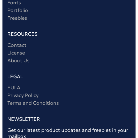
Fonts
Portfolio
Freebies
RESOURCES
Contact
License
About Us
LEGAL
EULA
Privacy Policy
Terms and Conditions
NEWSLETTER
Get our latest product updates and freebies in your
mailbox