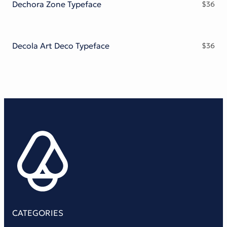
Dechora Zone Typeface
$
36
Decola Art Deco Typeface
$
36
CATEGORIES