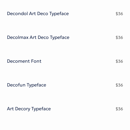
Victorian Font
Metal Font
Decondol Art Deco Typeface
$
36
Decolmax Art Deco Typeface
$
36
Decoment Font
$
36
Decofun Typeface
$
36
Art Decory Typeface
$
36