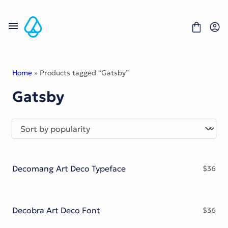
Skip
to
content
Home
» Products tagged “Gatsby”
Gatsby
Fonts
Portfolio
Freebies
About
License
Contact
Decomang Art Deco Typeface
$
36
Display Font
Blackletter Font
Script Font
Serif Font
Decobra Art Deco Font
$
36
Comic Font
Sans Serif Font