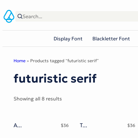
Skip
to
content
Display Font
Blackletter Font
Home
» Products tagged “futuristic serif”
futuristic serif
Sorted
Showing all 8 results
by
popularity
Astral Melt Typeface
Tribal Hole Typeface
$
36
$
36