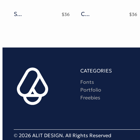
Splash Chrome Typeface
Candle Shlop Typeface
$
36
$
36
CATEGORIES
Fonts
Portfolio
Freebies
© 2026 ALIT DESIGN. All Rights Reserved