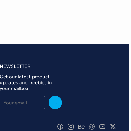
NEWSLETTER
Get our latest product
updates and freebies in
your mailbox
→