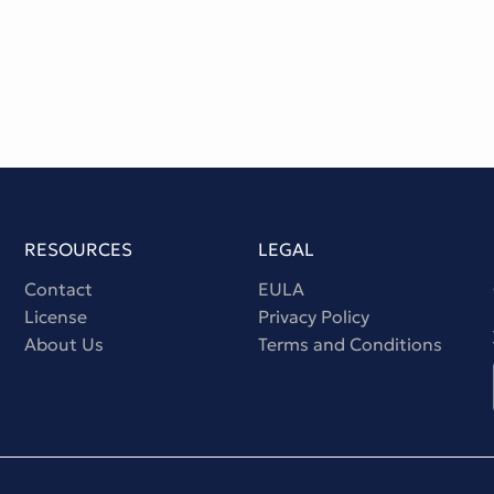
RESOURCES
LEGAL
Contact
EULA
License
Privacy Policy
About Us
Terms and Conditions