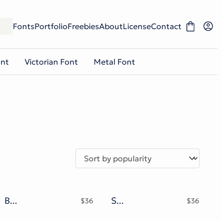
Fonts
Portfolio
Freebies
About
License
Contact
ont
Victorian Font
Metal Font
Black Roserip Chrome Gothic Typeface
Shadow Chrome Typeface
$
36
$
36