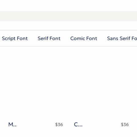
Script Font
Serif Font
Comic Font
Sans Serif F
Messy Melted Typeface
Chrome Revenant Futuristic Liquid Metal Serif
$
36
$
36