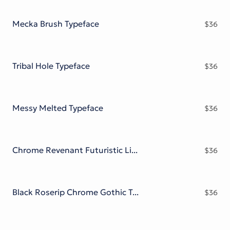
Victorian Font
Metal Font
Mecka Brush Typeface
$
36
Tribal Hole Typeface
$
36
Messy Melted Typeface
$
36
Chrome Revenant Futuristic Liquid Metal Serif
$
36
Black Roserip Chrome Gothic Typeface
$
36