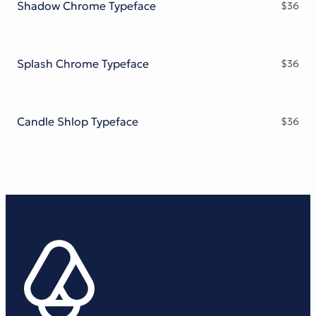
Shadow Chrome Typeface
$
36
Splash Chrome Typeface
$
36
Candle Shlop Typeface
$
36