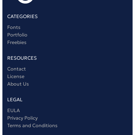
CATEGORIES
Fonts
Portfolio
Freebies
RESOURCES
Contact
License
About Us
LEGAL
EULA
Privacy Policy
Terms and Conditions