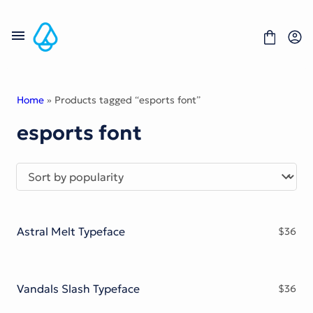
Skip
to
content
Home
» Products tagged “esports font”
esports font
Fonts
Portfolio
Freebies
About
License
Contact
Astral Melt Typeface
$
36
Display Font
Blackletter Font
Script Font
Serif Font
Vandals Slash Typeface
$
36
Comic Font
Sans Serif Font