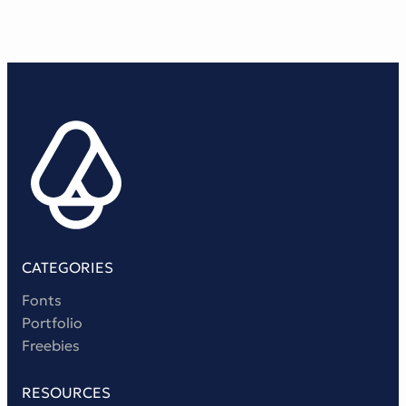
Victorian Font
Metal Font
CATEGORIES
Fonts
Portfolio
Freebies
RESOURCES