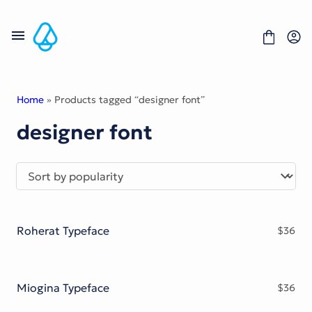
Skip
to
content
Home
» Products tagged “designer font”
designer font
Fonts
Portfolio
Freebies
About
License
Contact
Roherat Typeface
$
36
Display Font
Blackletter Font
Script Font
Serif Font
Miogina Typeface
$
36
Comic Font
Sans Serif Font