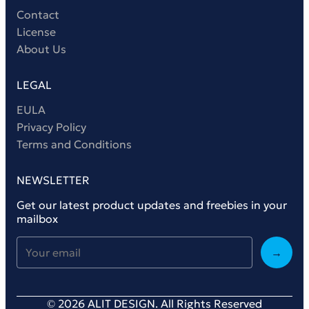
Contact
License
About Us
LEGAL
EULA
Privacy Policy
Terms and Conditions
NEWSLETTER
Get our latest product updates and freebies in your
mailbox
→
© 2026 ALIT DESIGN. All Rights Reserved