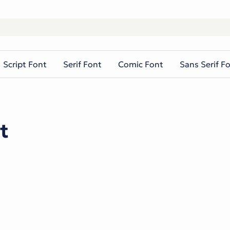
Script Font
Serif Font
Comic Font
Sans Serif F
t