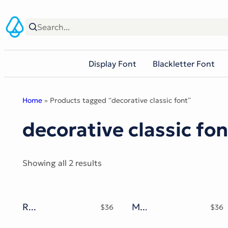
Skip
to
content
Display Font
Blackletter Font
Home
» Products tagged “decorative classic font”
decorative classic fon
Sorted
Showing all 2 results
by
popularity
Roherat Typeface
Miogina Typeface
$
36
$
36