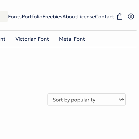
Fonts
Portfolio
Freebies
About
License
Contact
ont
Victorian Font
Metal Font