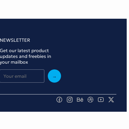
NEWSLETTER
Get our latest product
updates and freebies in
your mailbox
→