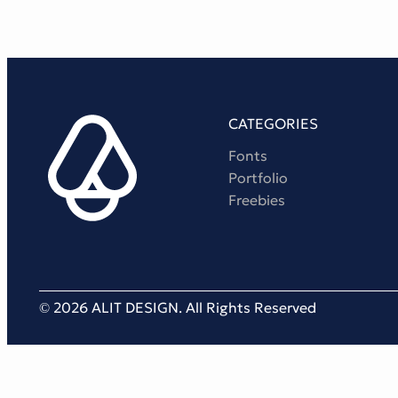
CATEGORIES
Fonts
Portfolio
Freebies
© 2026 ALIT DESIGN. All Rights Reserved