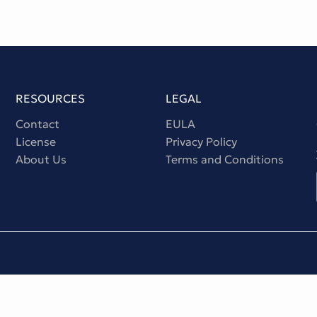
RESOURCES
LEGAL
Contact
EULA
License
Privacy Policy
About Us
Terms and Conditions