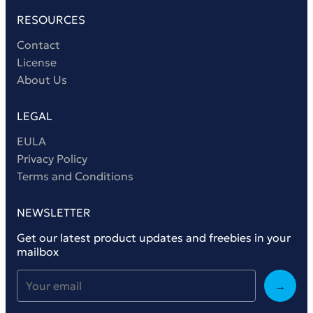
RESOURCES
Contact
License
About Us
LEGAL
EULA
Privacy Policy
Terms and Conditions
NEWSLETTER
Get our latest product updates and freebies in your
mailbox
→