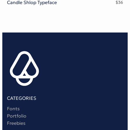
Candle Shlop Typeface
$
36
CATEGORIES
Fonts
Portfolio
Freebies