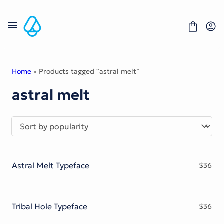
Skip
to
content
Home
» Products tagged “astral melt”
astral melt
Fonts
Portfolio
Freebies
About
License
Contact
Astral Melt Typeface
$
36
Display Font
Blackletter Font
Script Font
Serif Font
Tribal Hole Typeface
$
36
Comic Font
Sans Serif Font