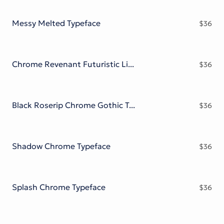
Victorian Font
Metal Font
Messy Melted Typeface
$
36
Chrome Revenant Futuristic Liquid Metal Serif
$
36
Black Roserip Chrome Gothic Typeface
$
36
Shadow Chrome Typeface
$
36
Splash Chrome Typeface
$
36