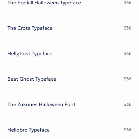
The Spokill Halloween Typeface
$
36
The Crots Typeface
$
36
Hellghost Typeface
$
36
Beat Ghost Typeface
$
36
The Zukones Halloween Font
$
36
Hellobro Typeface
$
36