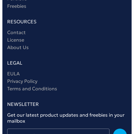
Freebies
RESOURCES
Contact
License
About Us
LEGAL
EULA
Privacy Policy
Terms and Conditions
NEWSLETTER
Get our latest product updates and freebies in your
mailbox