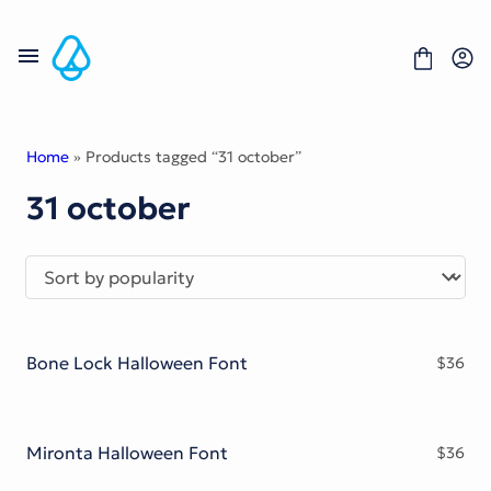
Skip
to
content
Home
» Products tagged “31 october”
31 october
Fonts
Portfolio
Freebies
About
License
Contact
Bone Lock Halloween Font
$
36
Display Font
Blackletter Font
Script Font
Serif Font
Mironta Halloween Font
$
36
Comic Font
Sans Serif Font