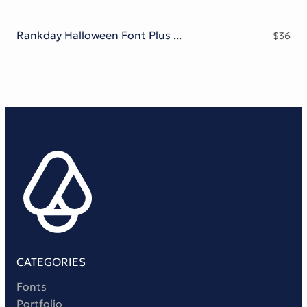
Rankday Halloween Font Plus Bonus
$
36
CATEGORIES
Fonts
Portfolio