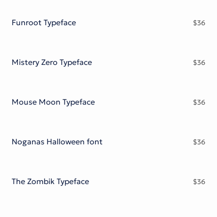
Victorian Font
Metal Font
Funroot Typeface
$
36
Mistery Zero Typeface
$
36
Mouse Moon Typeface
$
36
Noganas Halloween font
$
36
The Zombik Typeface
$
36