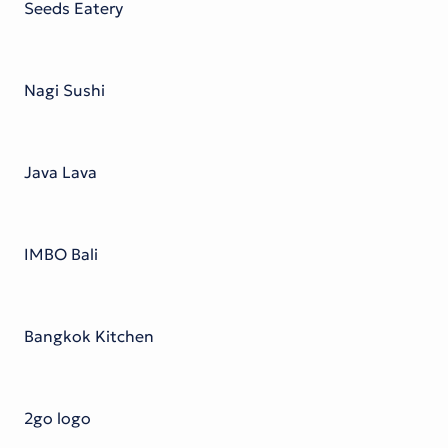
Seeds Eatery
Nagi Sushi
Java Lava
IMBO Bali
Bangkok Kitchen
2go logo