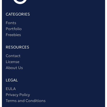
CATEGORIES
Fonts
Portfolio
Freebies
RESOURCES
Contact
License
About Us
LEGAL
EULA
Privacy Policy
Terms and Conditions