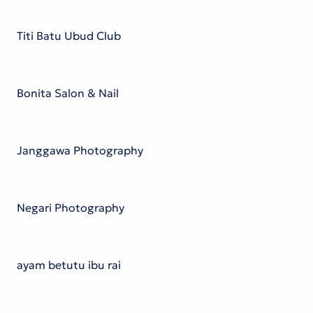
Titi Batu Ubud Club
Bonita Salon & Nail
Janggawa Photography
Negari Photography
ayam betutu ibu rai