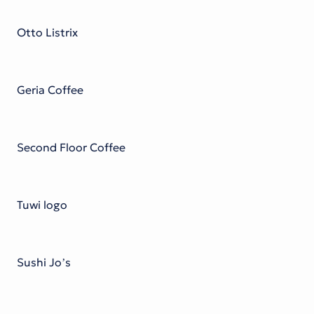
Victorian Font
Metal Font
Otto Listrix
Geria Coffee
Second Floor Coffee
Tuwi logo
Sushi Jo’s