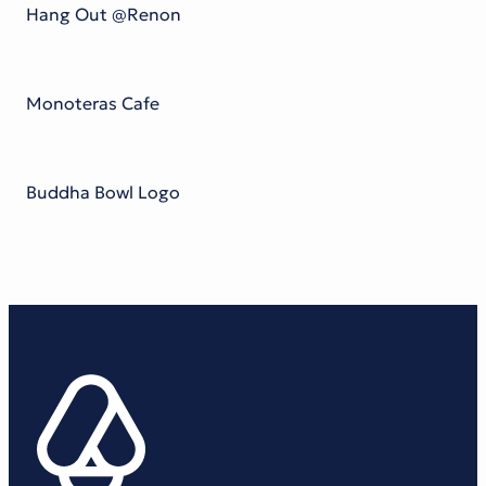
Hang Out @Renon
Monoteras Cafe
Buddha Bowl Logo