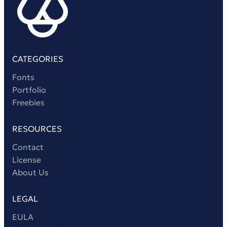
CATEGORIES
Fonts
Portfolio
Freebies
RESOURCES
Contact
License
About Us
LEGAL
EULA