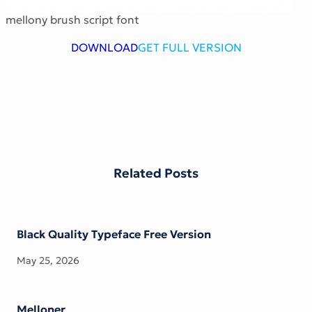
Victorian Font
mellony brush script font
Metal Font
DOWNLOAD
GET FULL VERSION
Related Posts
Black Quality Typeface Free Version
May 25, 2026
Melloner