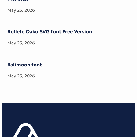
May 25, 2026
Rollete Qaku SVG font Free Version
May 25, 2026
Balimoon font
May 25, 2026