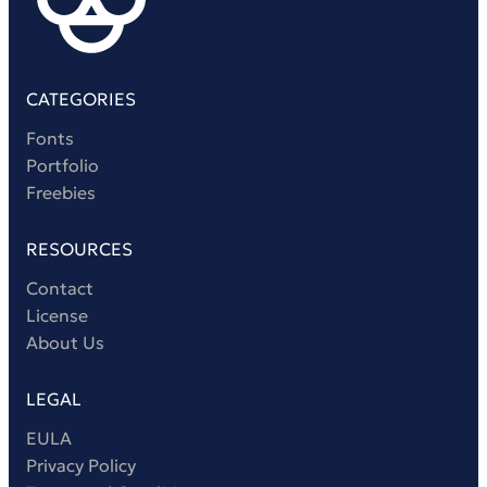
Victorian Font
Metal Font
CATEGORIES
Fonts
Portfolio
Freebies
RESOURCES
Contact
License
About Us
LEGAL
EULA
Privacy Policy