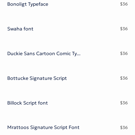
Bonoligt Typeface
$
36
Swaha font
$
36
Duckie Sans Cartoon Comic Typeface
$
36
Bottucke Signature Script
$
36
Billock Script font
$
36
Mrattoos Signature Script Font
$
36