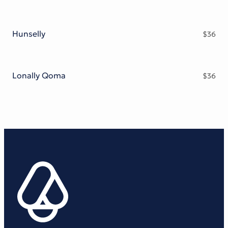
Hunselly
$
36
Lonally Qoma
$
36