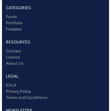
CATEGORIES
Fonts
Portfolio
Freebies
RESOURCES
Contact
License
About Us
LEGAL
EULA
Privacy Policy
Terms and Conditions
NEWSLETTER