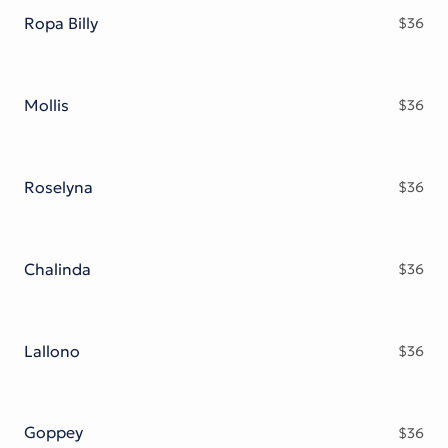
Ropa Billy
$
36
Mollis
$
36
Roselyna
$
36
Chalinda
$
36
Lallono
$
36
Goppey
$
36