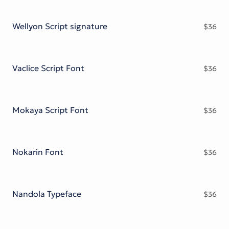
Wellyon Script signature
$
36
Vaclice Script Font
$
36
Mokaya Script Font
$
36
Nokarin Font
$
36
Nandola Typeface
$
36