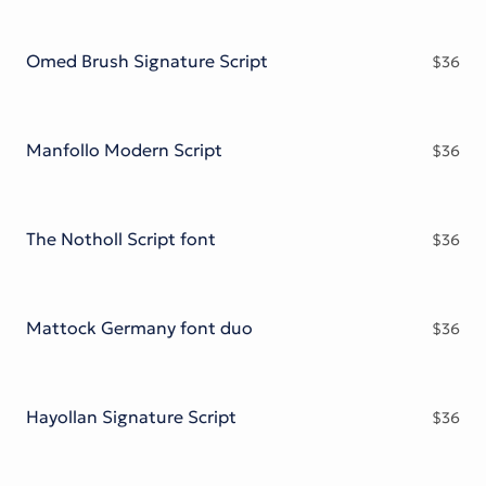
Omed Brush Signature Script
$
36
Manfollo Modern Script
$
36
The Notholl Script font
$
36
Mattock Germany font duo
$
36
Hayollan Signature Script
$
36