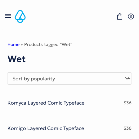
Skip
to
content
Home
» Products tagged “Wet”
Wet
Fonts
Portfolio
Freebies
About
License
Contact
Komyca Layered Comic Typeface
$
36
Display Font
Blackletter Font
Script Font
Serif Font
Komigo Layered Comic Typeface
$
36
Comic Font
Sans Serif Font