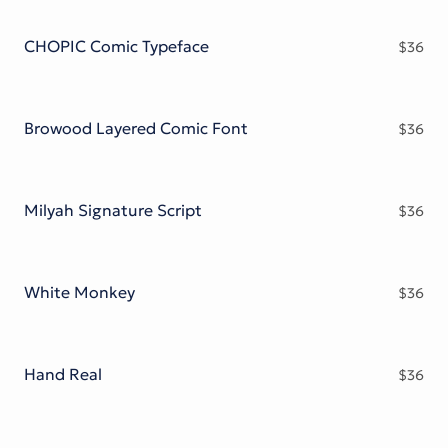
Victorian Font
Metal Font
CHOPIC Comic Typeface
$
36
Browood Layered Comic Font
$
36
Milyah Signature Script
$
36
White Monkey
$
36
Hand Real
$
36