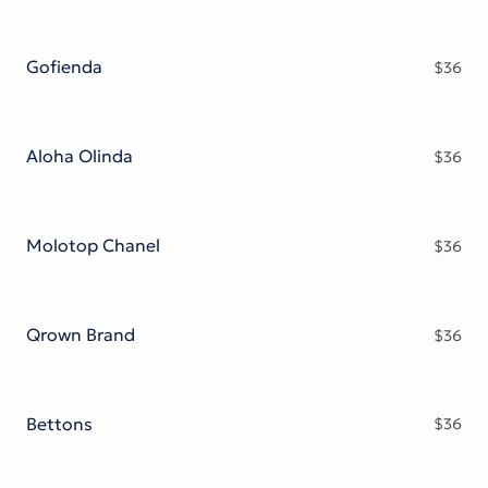
Gofienda
$
36
Aloha Olinda
$
36
Molotop Chanel
$
36
Qrown Brand
$
36
Bettons
$
36