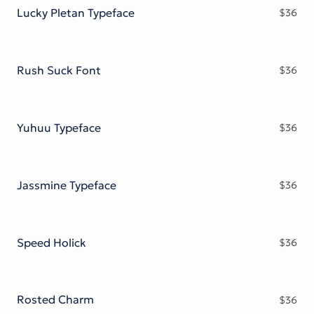
Lucky Pletan Typeface
$
36
Rush Suck Font
$
36
Yuhuu Typeface
$
36
Jassmine Typeface
$
36
Speed Holick
$
36
Rosted Charm
$
36