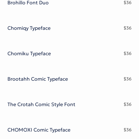
Brohillo Font Duo
$
36
Chomiqy Typeface
$
36
Chomiku Typeface
$
36
Brootahh Comic Typeface
$
36
The Crotah Comic Style Font
$
36
CHOMOXI Comic Typeface
$
36