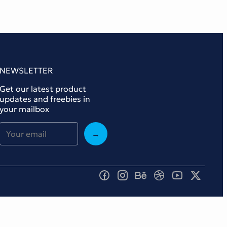
NEWSLETTER
Get our latest product
updates and freebies in
your mailbox
→