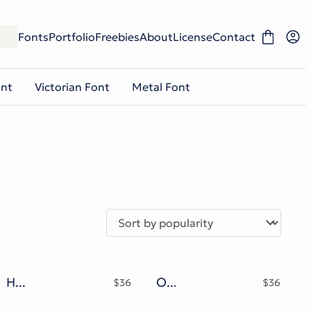
Fonts
Portfolio
Freebies
About
License
Contact
ont
Victorian Font
Metal Font
Hellony Typeface
Olaf Mate Typeface
$
36
$
36