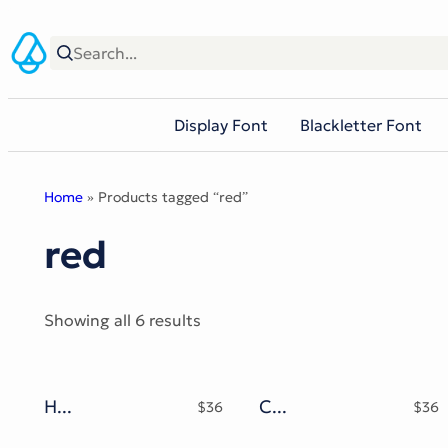
Skip
to
content
Display Font
Blackletter Font
Home
» Products tagged “red”
red
Sorted
Showing all 6 results
by
popularity
Hot Snow Typeface
Christop
$
36
$
36