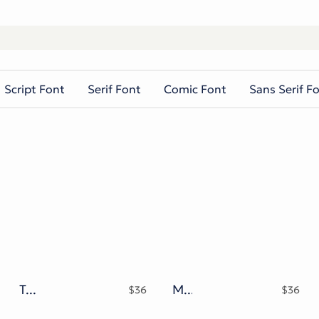
Script Font
Serif Font
Comic Font
Sans Serif F
Takasimura Typeface
Mattdoy Script
$
36
$
36