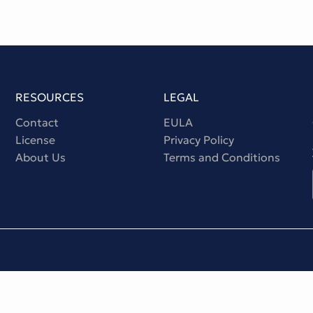
RESOURCES
LEGAL
Contact
EULA
License
Privacy Policy
About Us
Terms and Conditions