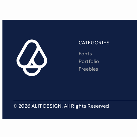
CATEGORIES
Fonts
Portfolio
Freebies
© 2026 ALIT DESIGN. All Rights Reserved