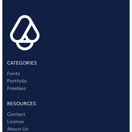
Victorian Font
Metal Font
CATEGORIES
Fonts
Portfolio
Freebies
RESOURCES
Contact
License
About Us