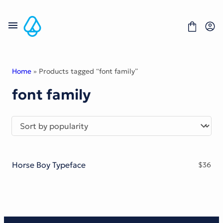
Skip
to
content
Home
» Products tagged “font family”
font family
Fonts
Portfolio
Freebies
About
License
Contact
Horse Boy Typeface
$
36
Display Font
Blackletter Font
Script Font
Serif Font
Comic Font
Sans Serif Font