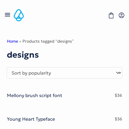
Skip
to
content
Home
» Products tagged “designs”
designs
Fonts
Portfolio
Freebies
About
License
Contact
Mellony brush script font
$
36
Display Font
Blackletter Font
Script Font
Serif Font
Young Heart Typeface
$
36
Comic Font
Sans Serif Font