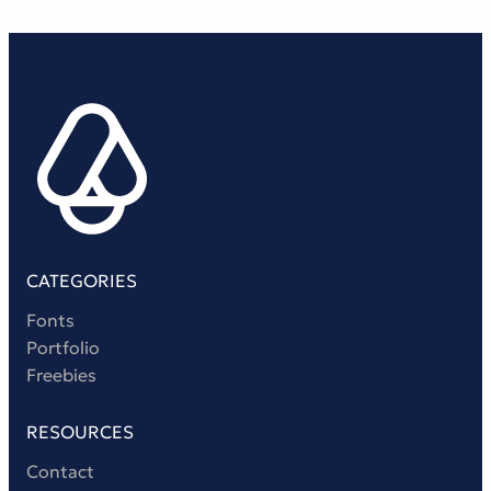
CATEGORIES
Fonts
Portfolio
Freebies
RESOURCES
Contact