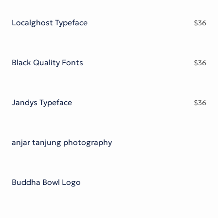
Victorian Font
Metal Font
Localghost Typeface
$
36
Black Quality Fonts
$
36
Jandys Typeface
$
36
anjar tanjung photography
Buddha Bowl Logo