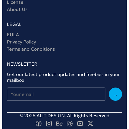
License
About Us
LEGAL
EULA
Privacy Policy
Terms and Conditions
NEWSLETTER
Get our latest product updates and freebies in your
mailbox
→
© 2026 ALIT DESIGN. All Rights Reserved